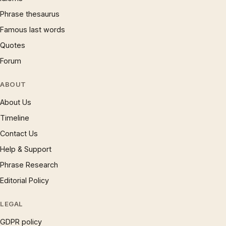
Phrase thesaurus
Famous last words
Quotes
Forum
ABOUT
About Us
Timeline
Contact Us
Help & Support
Phrase Research
Editorial Policy
LEGAL
GDPR policy