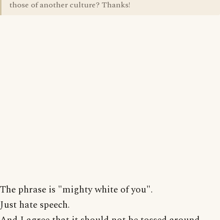
those of another culture? Thanks!
The phrase is "mighty white of you".
Just hate speech.