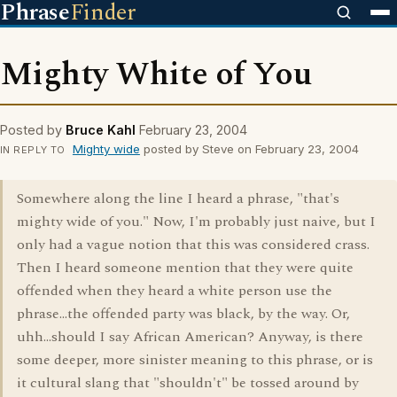
Phrase
Finder
Mighty White of You
Posted by
Bruce Kahl
February 23, 2004
Mighty wide
posted by Steve on February 23, 2004
IN REPLY TO
Somewhere along the line I heard a phrase, "that's
mighty wide of you." Now, I'm probably just naive, but I
only had a vague notion that this was considered crass.
Then I heard someone mention that they were quite
offended when they heard a white person use the
phrase...the offended party was black, by the way. Or,
uhh...should I say African American? Anyway, is there
some deeper, more sinister meaning to this phrase, or is
it cultural slang that "shouldn't" be tossed around by