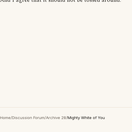
And I agree that it should not be tossed around.
Home
/
Discussion Forum
/
Archive 28
/
Mighty White of You