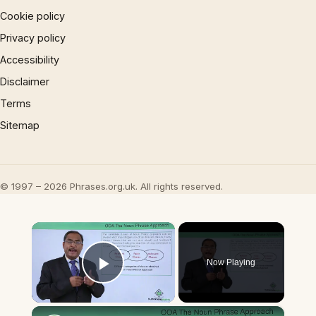
Cookie policy
Privacy policy
Accessibility
Disclaimer
Terms
Sitemap
© 1997 – 2026 Phrases.org.uk. All rights reserved.
×
Now Playing
Play Video
×