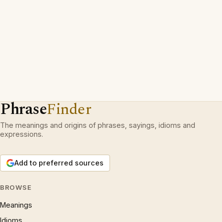
Phrase
Finder
The meanings and origins of phrases, sayings, idioms and
expressions.
Add to preferred sources
BROWSE
Meanings
Idioms