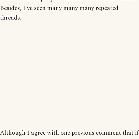
Besides, I've seen many many many repeated
threads.
Although I agree with one previous comment that if