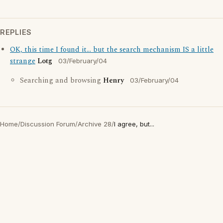
REPLIES
OK, this time I found it... but the search mechanism IS a little
strange
Lotg
03/February/04
Searching and browsing
Henry
03/February/04
Home
/
Discussion Forum
/
Archive 28
/
I agree, but...