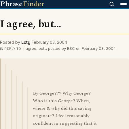
Phrase
Finder
I agree, but...
Posted by
Lotg
February 03, 2004
I agree, but... posted by ESC on February 03, 2004
IN REPLY TO
By George??? Why George?
Who is this George? When,
where & why did this saying
originate? I feel reasonably
confident in suggesting that it