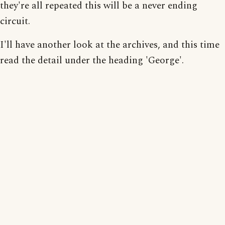
they're all repeated this will be a never ending
circuit.
I'll have another look at the archives, and this time
read the detail under the heading 'George'.