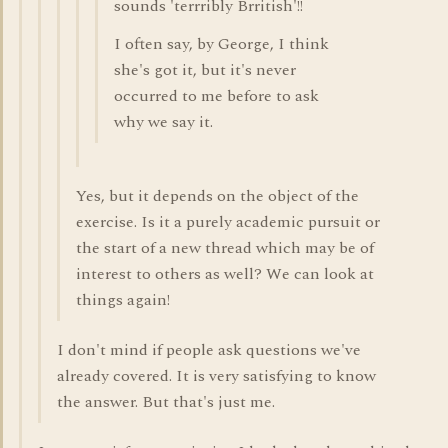
sounds 'terrribly Brritish'!!
I often say, by George, I think
she's got it, but it's never
occurred to me before to ask
why we say it.
Yes, but it depends on the object of the
exercise. Is it a purely academic pursuit or
the start of a new thread which may be of
interest to others as well? We can look at
things again!
I don't mind if people ask questions we've
already covered. It is very satisfying to know
the answer. But that's just me.