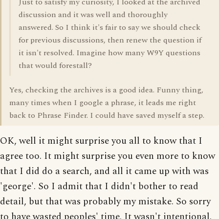
Just to satisfy my curiosity, I looked at the archived
discussion and it was well and thoroughly
answered. So I think it's fair to say we should check
for previous discussions, then renew the question if
it isn't resolved. Imagine how many W9Y questions
that would forestall?
Yes, checking the archives is a good idea. Funny thing,
many times when I google a phrase, it leads me right
back to Phrase Finder. I could have saved myself a step.
OK, well it might surprise you all to know that I
agree too. It might surprise you even more to know
that I did do a search, and all it came up with was
'george'. So I admit that I didn't bother to read
detail, but that was probably my mistake. So sorry
to have wasted peoples' time. It wasn't intentional.