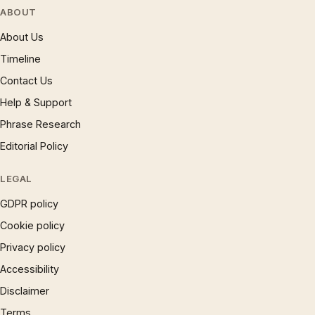
ABOUT
About Us
Timeline
Contact Us
Help & Support
Phrase Research
Editorial Policy
LEGAL
GDPR policy
Cookie policy
Privacy policy
Accessibility
Disclaimer
Terms