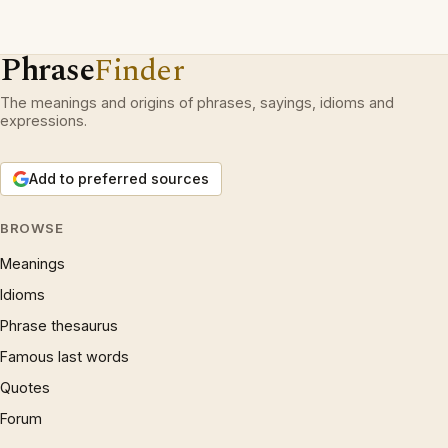
Phrase
Finder
The meanings and origins of phrases, sayings, idioms and
expressions.
Add to preferred sources
BROWSE
Meanings
Idioms
Phrase thesaurus
Famous last words
Quotes
Forum