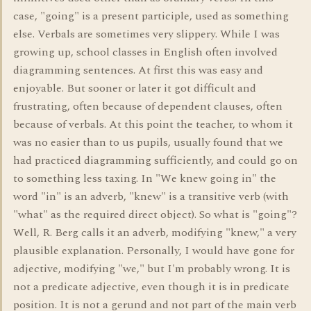
case, "going" is a present participle, used as something
else. Verbals are sometimes very slippery. While I was
growing up, school classes in English often involved
diagramming sentences. At first this was easy and
enjoyable. But sooner or later it got difficult and
frustrating, often because of dependent clauses, often
because of verbals. At this point the teacher, to whom it
was no easier than to us pupils, usually found that we
had practiced diagramming sufficiently, and could go on
to something less taxing. In "We knew going in" the
word "in" is an adverb, "knew" is a transitive verb (with
"what" as the required direct object). So what is "going"?
Well, R. Berg calls it an adverb, modifying "knew," a very
plausible explanation. Personally, I would have gone for
adjective, modifying "we," but I'm probably wrong. It is
not a predicate adjective, even though it is in predicate
position. It is not a gerund and not part of the main verb