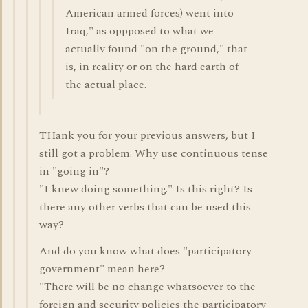
American armed forces) went into
Iraq," as oppposed to what we
actually found "on the ground," that
is, in reality or on the hard earth of
the actual place.
THank you for your previous answers, but I
still got a problem. Why use continuous tense
in "going in"?
"I knew doing something." Is this right? Is
there any other verbs that can be used this
way?
And do you know what does "participatory
government" mean here?
"There will be no change whatsoever to the
foreign and security policies the participatory