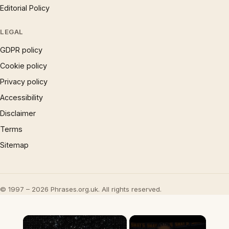
Editorial Policy
LEGAL
GDPR policy
Cookie policy
Privacy policy
Accessibility
Disclaimer
Terms
Sitemap
© 1997 – 2026 Phrases.org.uk. All rights reserved.
×