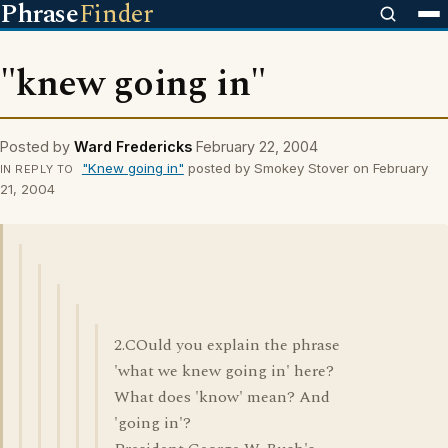
Phrase
Finder
"knew going in"
Posted by
Ward Fredericks
February 22, 2004
"Knew going in"
posted by Smokey Stover on February
IN REPLY TO
21, 2004
2.COuld you explain the phrase
'what we knew going in' here?
What does 'know' mean? And
'going in'?