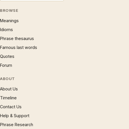
BROWSE
Meanings
Idioms
Phrase thesaurus
Famous last words
Quotes
Forum
ABOUT
About Us
Timeline
Contact Us
Help & Support
Phrase Research