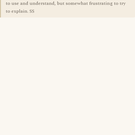
to use and understand, but somewhat frustrating to try
to explain. SS