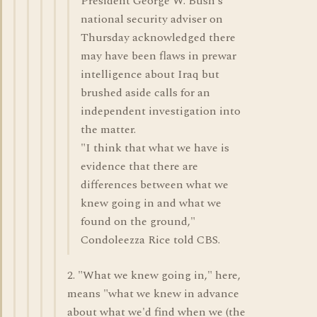
President George W. Bush's
national security adviser on
Thursday acknowledged there
may have been flaws in prewar
intelligence about Iraq but
brushed aside calls for an
independent investigation into
the matter.
"I think that what we have is
evidence that there are
differences between what we
knew going in and what we
found on the ground,"
Condoleezza Rice told CBS.
2. "What we knew going in," here,
means "what we knew in advance
about what we'd find when we (the