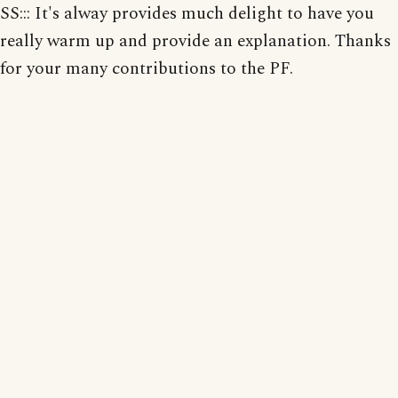
SS::: It's alway provides much delight to have you
really warm up and provide an explanation. Thanks
for your many contributions to the PF.