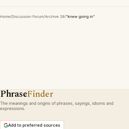
Home
/
Discussion Forum
/
Archive 28
/
"knew going in"
Phrase
Finder
The meanings and origins of phrases, sayings, idioms and
expressions.
Add to preferred sources