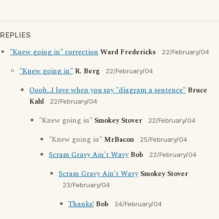
REPLIES
"Knew going in" correction
Ward Fredericks
22/February/04
"Knew going in"
R. Berg
22/February/04
Oooh...I love when you say "diagram a sentence"
Bruce
Kahl
22/February/04
"Knew going in"
Smokey Stover
22/February/04
"Knew going in"
MrBacon
25/February/04
Scram Gravy Ain't Wavy
Bob
22/February/04
Scram Gravy Ain't Wavy
Smokey Stover
23/February/04
Thanks!
Bob
24/February/04