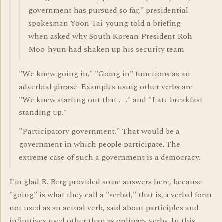
government has pursued so far," presidential
spokesman Yoon Tai-young told a briefing
when asked why South Korean President Roh
Moo-hyun had shaken up his security team.
"We knew going in." "Going in" functions as an
adverbial phrase. Examples using other verbs are
"We knew starting out that . . ." and "I ate breakfast
standing up."
"Participatory government." That would be a
government in which people participate. The
extreme case of such a government is a democracy.
I'm glad R. Berg provided some answers here, because
"going" is what they call a "verbal," that is, a verbal form
not used as an actual verb, said about participles and
infinitives used other than as ordinary verbs. In this