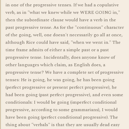
in one of the progressive tenses. If we had a copulative
verb, as in "what we knew while we WERE GOING in,"
then the subordinate clause would have a verb in the
past progressive tense. As for the "continuous" character
of the going, well, one doesn't necessarily go all at once,
although Rice could have said, "when we went in." The
time frame admits of either a simple past or a past
progressive tense. Incidentally, does anyone know of
other languages which claim, as English does, a
progressive tense? We have a complete set of progressive
tenses: He is going, he was going, he has been going
(perfect progressive or present perfect progressive), he
had been going (past perfect progressive), and even some
conditionals: I would be going (imperfect conditional
progressive, according to some grammarians), I would
have been going (perfect conditional progressive). The
thing about "verbals" is that they are usually dead easy