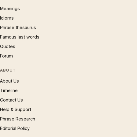
Meanings
Idioms
Phrase thesaurus
Famous last words
Quotes
Forum
ABOUT
About Us
Timeline
Contact Us
Help & Support
Phrase Research
Editorial Policy