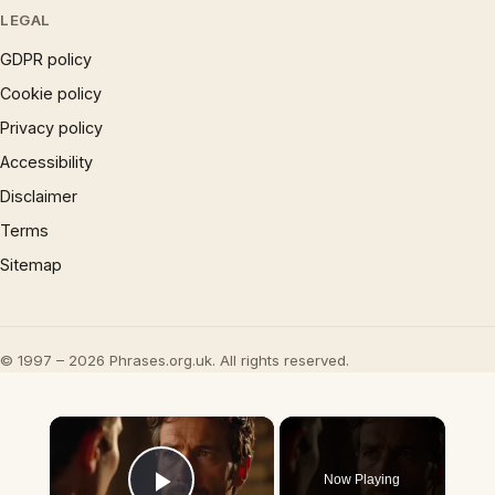
LEGAL
GDPR policy
Cookie policy
Privacy policy
Accessibility
Disclaimer
Terms
Sitemap
© 1997 – 2026 Phrases.org.uk. All rights reserved.
×
Now Playing