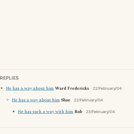
REPLIES
He has a way about him
Ward Fredericks
22/February/04
He has a way about him
Shae
22/February/04
He has such a way with him
Rob
23/February/04