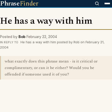
Phrase
Finder
He has a way with him
Posted by
Bob
February 22, 2004
He has a way with him posted by Rob on February 21,
IN REPLY TO
2004
what exactly does this phrase mean - is it critical or
complimentary, or can it be either? Would you be
offended if someone used it of you?