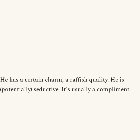
He has a certain charm, a raffish quality. He is
(potentially) seductive. It's usually a compliment.