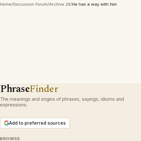
Home
/
Discussion Forum
/
Archive 28
/
He has a way with him
Phrase
Finder
The meanings and origins of phrases, sayings, idioms and
expressions.
Add to preferred sources
BROWSE