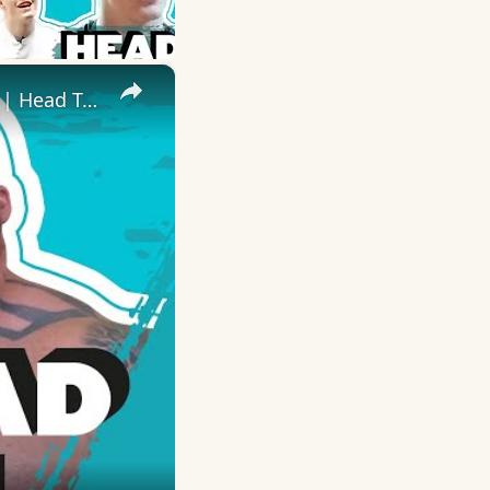
×
Eddie 'The Beast' Hall Takes On RyanJTerry In Fitness Challenges | Head To Head | Myprotein