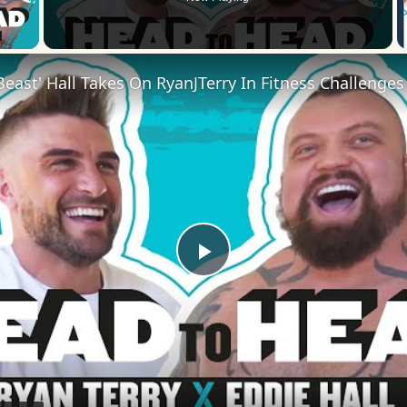
 Video
Play
Video