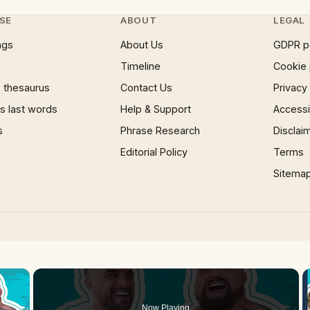
SE
ABOUT
LEGAL
ngs
About Us
GDPR p
Timeline
Cookie 
 thesaurus
Contact Us
Privacy
 last words
Help & Support
Accessib
s
Phrase Research
Disclai
Editorial Policy
Terms
Sitema
×
Now Playing