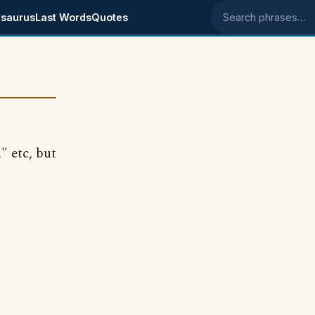
saurus
Last Words
Quotes
Search phrases
" etc, but