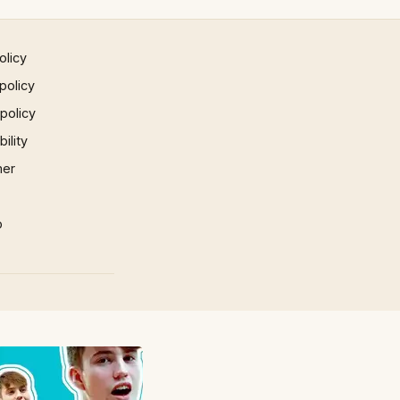
olicy
policy
 policy
ility
mer
p