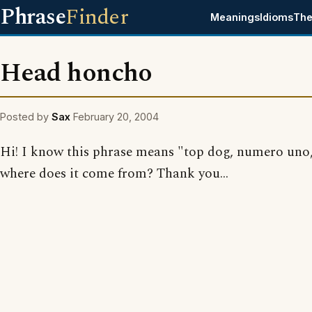
Phrase
Finder
Meanings
Idioms
The
Head honcho
Posted by
Sax
February 20, 2004
Hi! I know this phrase means "top dog, numero uno,
where does it come from? Thank you...