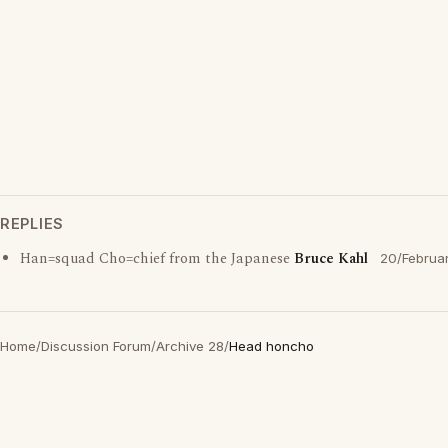
REPLIES
Han=squad Cho=chief from the Japanese
Bruce Kahl
20/Februa
Home
/
Discussion Forum
/
Archive 28
/
Head honcho