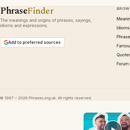
Phrase
Finder
BROW
Meani
The meanings and origins of phrases, sayings,
idioms and expressions.
Idioms
Phrase
Add to preferred sources
Famous
Quote
Forum
© 1997 – 2026 Phrases.org.uk. All rights reserved.