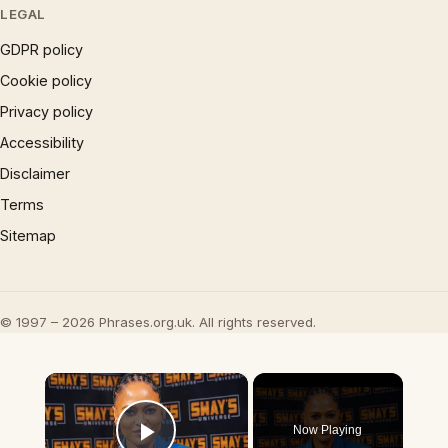
LEGAL
GDPR policy
Cookie policy
Privacy policy
Accessibility
Disclaimer
Terms
Sitemap
© 1997 – 2026 Phrases.org.uk. All rights reserved.
×
Now Playing