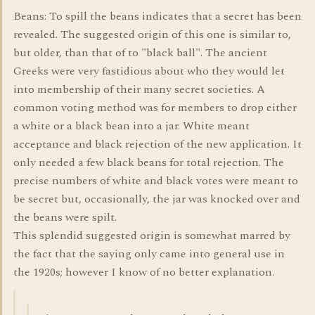
Beans: To spill the beans indicates that a secret has been
revealed. The suggested origin of this one is similar to,
but older, than that of to "black ball". The ancient
Greeks were very fastidious about who they would let
into membership of their many secret societies. A
common voting method was for members to drop either
a white or a black bean into a jar. White meant
acceptance and black rejection of the new application. It
only needed a few black beans for total rejection. The
precise numbers of white and black votes were meant to
be secret but, occasionally, the jar was knocked over and
the beans were spilt.
This splendid suggested origin is somewhat marred by
the fact that the saying only came into general use in
the 1920s; however I know of no better explanation.