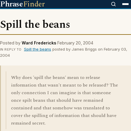
Phrase
Finder
Spill the beans
Posted by
Ward Fredericks
February 20, 2004
Spill the beans
posted by James Briggs on February 03,
IN REPLY TO
2004
Why does 'spill the beans' mean to release
information that wasn't meant to be released? The
only connection I can imagine is that someone
once spilt beans that should have remained
contained and that somehow was translated to
cover the spilling of information that should have
remained secret.