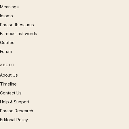
Meanings
Idioms
Phrase thesaurus
Famous last words
Quotes
Forum
ABOUT
About Us
Timeline
Contact Us
Help & Support
Phrase Research
Editorial Policy