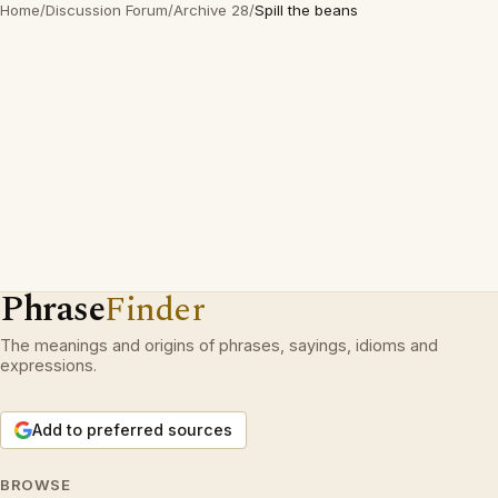
Home
/
Discussion Forum
/
Archive 28
/
Spill the beans
Phrase
Finder
The meanings and origins of phrases, sayings, idioms and
expressions.
Add to preferred sources
BROWSE