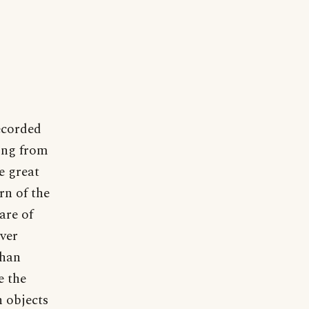
corded
ning from
e great
rn of the
are of
ever
than
e the
 objects