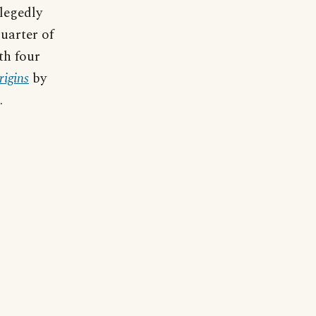
llegedly
uarter of
th four
igins
by
.