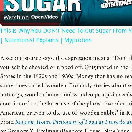
Video
Watch on
This Is Why You DON'T Need To Cut Sugar From Y
| Nutritionist Explains | Myprotein
A second source says, the expression means: "Don't l
yourself be cheated or ripped off. Originated in the
States in the 1920s and 1930s. Money that has no real
sometimes called 'wooden'.Probably stories about 
nutmegs, wooden hams, and wooden pumpkin seed
contributed to the later use of the phrase 'wooden ni
American or even to the use of 'wooden rubles' in Ru
From
Random House Dictionary of Popular Proverbs an
by Gregory Y. Titelman (Random House, New York, 