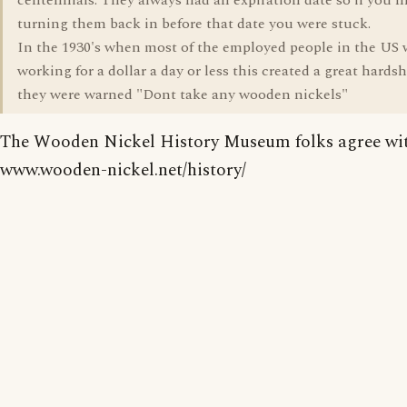
centennials. They always had an expiration date so if you 
turning them back in before that date you were stuck.
In the 1930's when most of the employed people in the US 
working for a dollar a day or less this created a great hards
they were warned "Dont take any wooden nickels"
The Wooden Nickel History Museum folks agree wit
www.wooden-nickel.net/history/