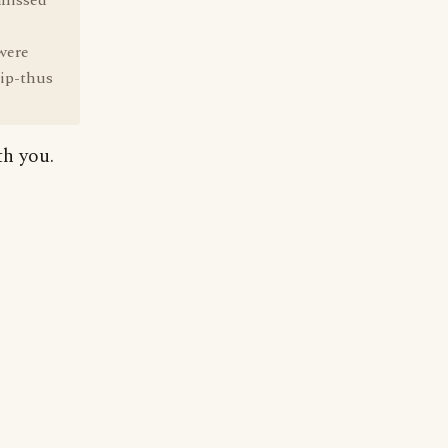
nmissed
were
hip-thus
h you.