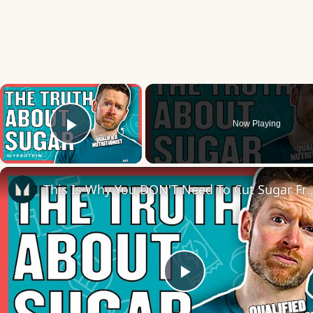
×
Now Playing
Play Video
This Is Why You DON'T Need To Cut Sugar From Your Diet | 
Play