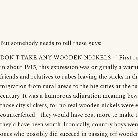
But somebody needs to tell these guys:
DON'T TAKE ANY WOODEN NICKELS - "First re
in about 1915, this expression was originally a war
friends and relatives to rubes leaving the sticks in th
migration from rural areas to the big cities at the tu
century. It was a humorous adjuration meaning bew
those city slickers, for no real wooden nickels were 
counterfeited - they would have cost more to make 
they'd have been worth. Ironically, country boys wer
ones who possibly did succeed in passing off wooden