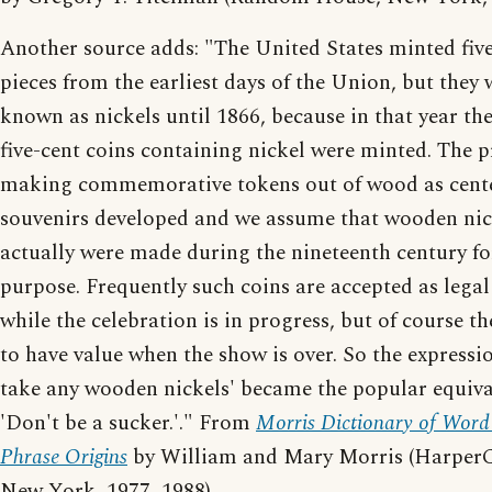
Another source adds: "The United States minted fiv
pieces from the earliest days of the Union, but they 
known as nickels until 1866, because in that year the 
five-cent coins containing nickel were minted. The p
making commemorative tokens out of wood as cent
souvenirs developed and we assume that wooden nic
actually were made during the nineteenth century fo
purpose. Frequently such coins are accepted as legal
while the celebration is in progress, but of course th
to have value when the show is over. So the expressi
take any wooden nickels' became the popular equiva
'Don't be a sucker.'." From
Morris Dictionary of Word
Phrase Origins
by William and Mary Morris (HarperC
New York, 1977, 1988).