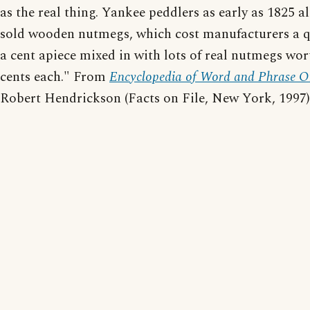
as the real thing. Yankee peddlers as early as 1825 a
sold wooden nutmegs, which cost manufacturers a q
a cent apiece mixed in with lots of real nutmegs wor
cents each." From
Encyclopedia of Word and Phrase Or
Robert Hendrickson (Facts on File, New York, 1997)