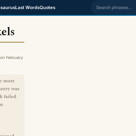
saurus
Last Words
Quotes
Search phrases
els
on February
se-most
untry was
 failed.
nn