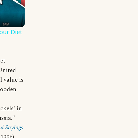
our Diet
et
 United
 value is
wooden
s
ckels' in
ssia."
d Sayings
1996).