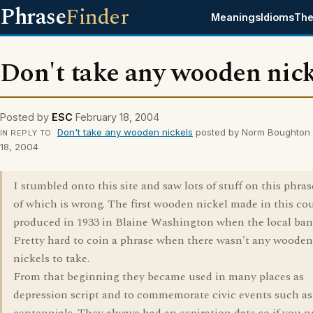
Phrase
Finder
Meanings
Idioms
The
Don't take any wooden nick
Posted by
ESC
February 18, 2004
Don't take any wooden nickels
posted by Norm Boughton 
IN REPLY TO
18, 2004
I stumbled onto this site and saw lots of stuff on this phra
of which is wrong. The first wooden nickel made in this co
produced in 1933 in Blaine Washington when the local bank
Pretty hard to coin a phrase when there wasn't any woode
nickels to take.
From that beginning they became used in many places as
depression script and to commemorate civic events such as