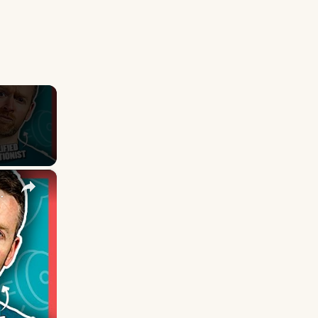
×
Nutritionist Explains | Myprotein