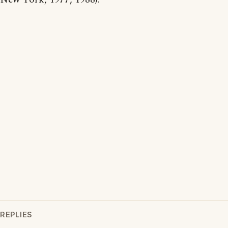
REPLIES