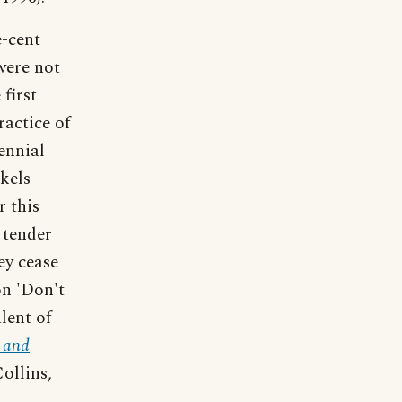
e-cent
were not
first
ractice of
ennial
kels
r this
 tender
ey cease
on 'Don't
lent of
 and
ollins,