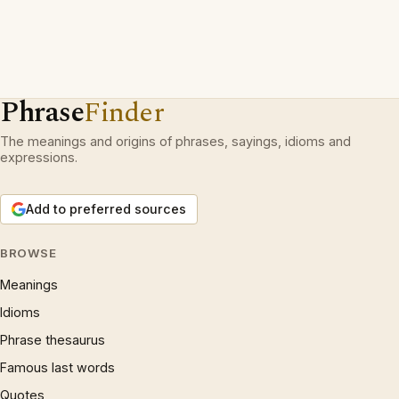
Phrase
Finder
The meanings and origins of phrases, sayings, idioms and
expressions.
Add to preferred sources
BROWSE
Meanings
Idioms
Phrase thesaurus
Famous last words
Quotes