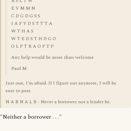
A S L T W
E V M M N
C D G D G S S
I A F Y D S T T T A
W T H A S
W T E D S T H D G O
O L F T R A O F T P
Any help would be more than welcome
Paul M
Just one, I'm afraid. If I figure out anymore, I will be
sure to post.
N A B N A L B - Never a borrower nor a lender be.
"Neither a borrower . . ."