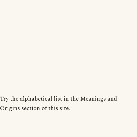
Try the alphabetical list in the Meanings and
Origins section of this site.