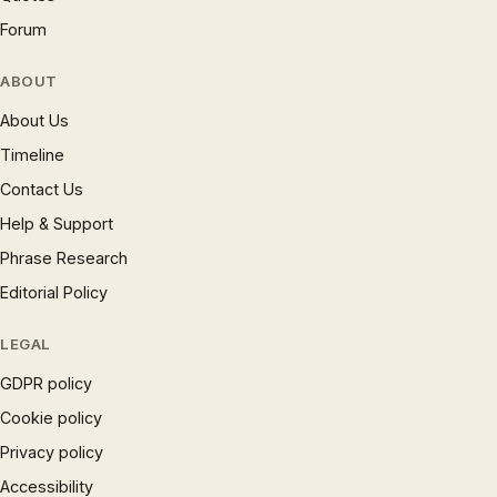
Forum
ABOUT
About Us
Timeline
Contact Us
Help & Support
Phrase Research
Editorial Policy
LEGAL
GDPR policy
Cookie policy
Privacy policy
Accessibility