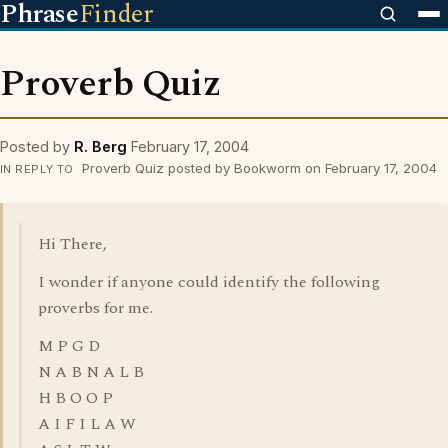
Phrase
Finder
Proverb Quiz
Posted by
R. Berg
February 17, 2004
Proverb Quiz posted by Bookworm on February 17, 2004
IN REPLY TO
Hi There,
I wonder if anyone could identify the following
proverbs for me.
M P G D
N A B N A L B
H B O O P
A I F I L A W