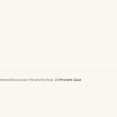
Home
/
Discussion Forum
/
Archive 28
/
Proverb Quiz