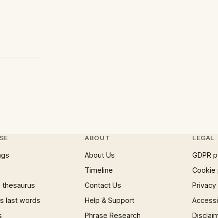
SE
ABOUT
LEGAL
ngs
About Us
GDPR p
Timeline
Cookie 
 thesaurus
Contact Us
Privacy
 last words
Help & Support
Accessib
s
Phrase Research
Disclai