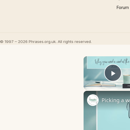
Forum
© 1997 – 2026 Phrases.org.uk. All rights reserved.
Play
Picking a w