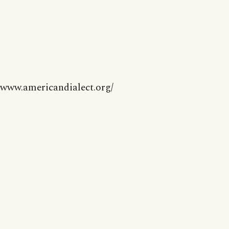
www.americandialect.org/