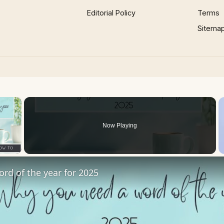
Editorial Policy
Terms
Sitema
×
Now Playing
 Video
ord of the year for 2025