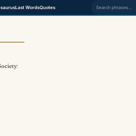
saurus
Last Words
Quotes
Search phrases
ociety: