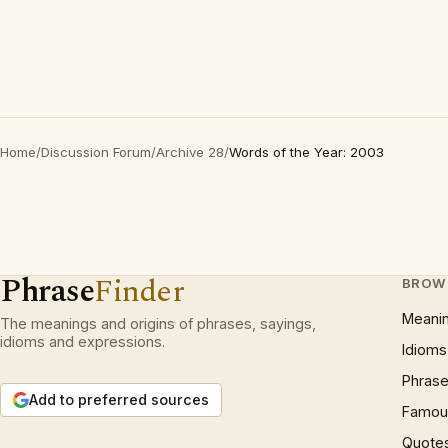
Home
/
Discussion Forum
/
Archive 28
/
Words of the Year: 2003
Phrase
Finder
BROW
Meani
The meanings and origins of phrases, sayings,
idioms and expressions.
Idioms
Phrase
Add to preferred sources
Famous
Quote