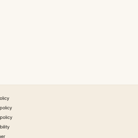
olicy
policy
 policy
ility
mer