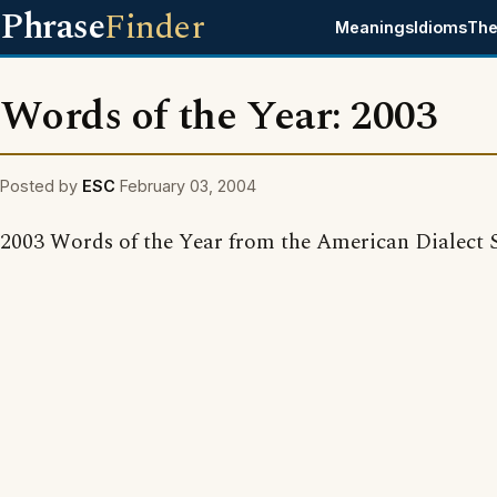
Phrase
Finder
Meanings
Idioms
The
Words of the Year: 2003
Posted by
ESC
February 03, 2004
2003 Words of the Year from the American Dialect S