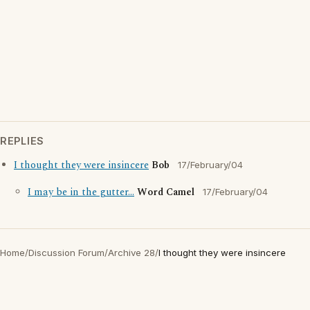
REPLIES
I thought they were insincere
Bob
17/February/04
I may be in the gutter...
Word Camel
17/February/04
Home
/
Discussion Forum
/
Archive 28
/
I thought they were insincere