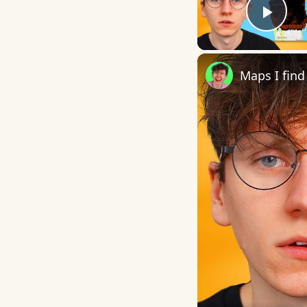
Play
Maps I find