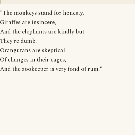
"The monkeys stand for honesty,
Giraffes are insincere,
And the elephants are kindly but
They're dumb.
Orangutans are skeptical
Of changes in their cages,
And the zookeeper is very fond of rum."