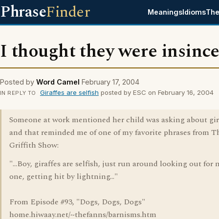
Phrase
Finder
Meanings
Idioms
The
I thought they were insinc
Posted by
Word Camel
February 17, 2004
Giraffes are selfish
posted by ESC on February 16, 2004
IN REPLY TO
Someone at work mentioned her child was asking about gir
and that reminded me of one of my favorite phrases from 
Griffith Show:
"...Boy, giraffes are selfish, just run around looking out fo
one, getting hit by lightning..."
From Episode #93, "Dogs, Dogs, Dogs"
home.hiwaay.net/~thefanns/barnisms.htm