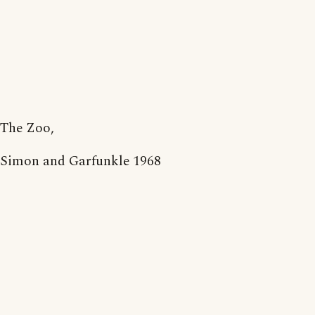
The Zoo,
Simon and Garfunkle 1968