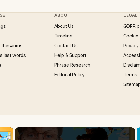
SE
ABOUT
LEGAL
ngs
About Us
GDPR p
Timeline
Cookie 
 thesaurus
Contact Us
Privacy
 last words
Help & Support
Accessib
s
Phrase Research
Disclai
Editorial Policy
Terms
Sitema
×