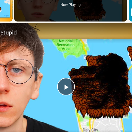
Now Playing
 Video
 Stupid
Play
Video