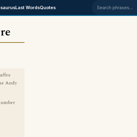
saurus
Last Words
Quotes
Search phrases
ere
affes
The Andy
r number