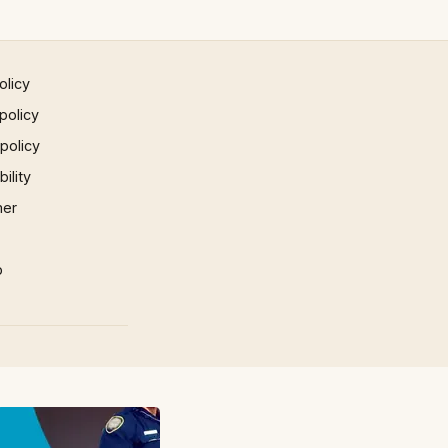
olicy
policy
 policy
ility
mer
p