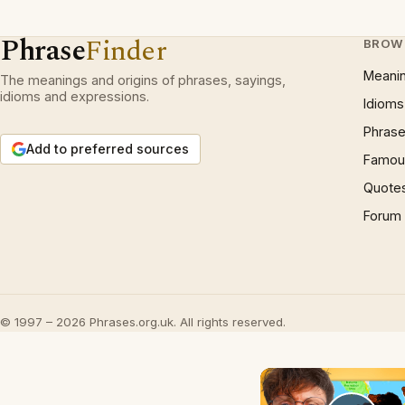
Phrase
Finder
BROW
Meani
The meanings and origins of phrases, sayings,
idioms and expressions.
Idioms
Phrase
Add to preferred sources
Famous
Quote
Forum
© 1997 – 2026 Phrases.org.uk. All rights reserved.