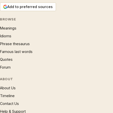
Add to preferred sources
BROWSE
Meanings
Idioms
Phrase thesaurus
Famous last words
Quotes
Forum
ABOUT
About Us
Timeline
Contact Us
Help & Support