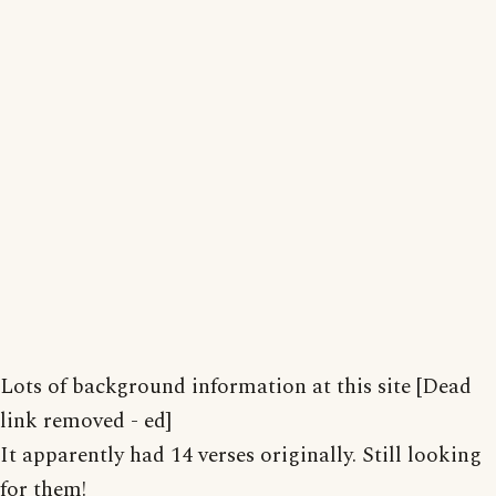
Lots of background information at this site [Dead
link removed - ed]
It apparently had 14 verses originally. Still looking
for them!