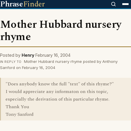
Phrase
Finder
Mother Hubbard nursery
rhyme
Posted by
Henry
February 16, 2004
Mother Hubbard nursery rhyme posted by Anthony
IN REPLY TO
Sanford on February 16, 2004
"Does anybody know the full "text" of this rhyme?"
I would appreciate any informaton on this topic,
especially the derivation of this particular rhyme.
Thank You
Tony Sanford