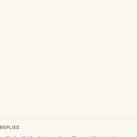
REPLIES