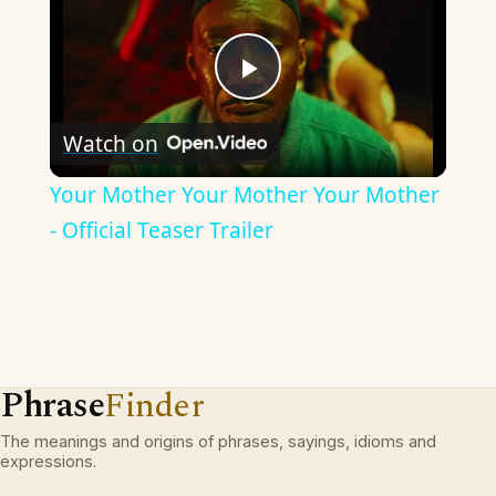
Play
Watch on
Video
Your Mother Your Mother Your Mother
- Official Teaser Trailer
Phrase
Finder
The meanings and origins of phrases, sayings, idioms and
expressions.