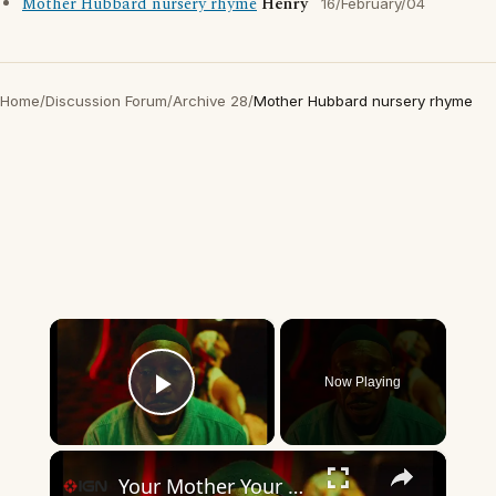
Mother Hubbard nursery rhyme
Henry
16/February/04
Home
/
Discussion Forum
/
Archive 28
/
Mother Hubbard nursery rhyme
×
Now Playing
Play Video
×
Your Mother Your Mother Your Mother - Official Teaser Trailer