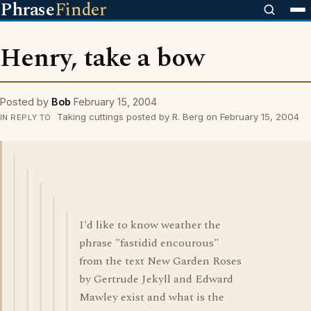
Phrase
Finder
Henry, take a bow
Posted by
Bob
February 15, 2004
Taking cuttings posted by R. Berg on February 15, 2004
IN REPLY TO
I'd like to know weather the
phrase "fastidid encourous"
from the text New Garden Roses
by Gertrude Jekyll and Edward
Mawley exist and what is the