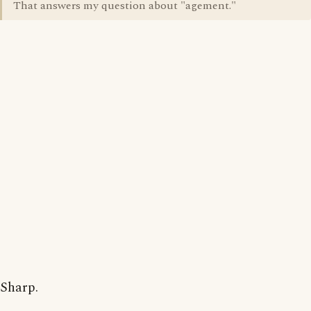
That answers my question about "agement."
Sharp.