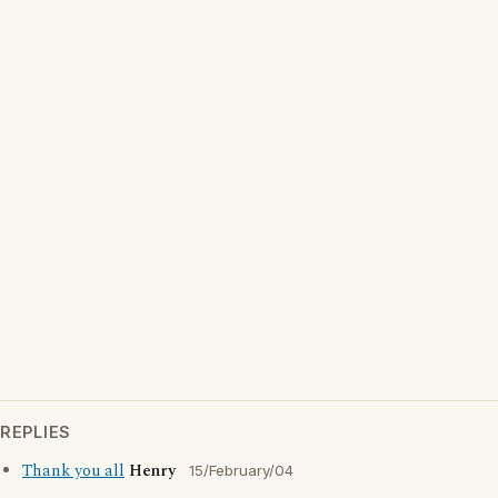
REPLIES
Thank you all
Henry
15/February/04