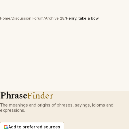
Home
/
Discussion Forum
/
Archive 28
/
Henry, take a bow
Phrase
Finder
The meanings and origins of phrases, sayings, idioms and
expressions.
Add to preferred sources