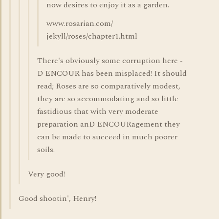
now desires to enjoy it as a garden.
www.rosarian.com/
jekyll/roses/chapter1.html
There's obviously some corruption here -
D ENCOUR has been misplaced! It should
read; Roses are so comparatively modest,
they are so accommodating and so little
fastidious that with very moderate
preparation anD ENCOURagement they
can be made to succeed in much poorer
soils.
Very good!
Good shootin', Henry!