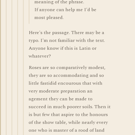
meaning of the phrase.
If anyone can help me I'd be
most pleased.
Here's the passage. There may be a
typo. I'm not familiar with the text.
Anyone know if this is Latin or
whatever?
Roses are so comparatively modest,
they are so accommodating and so
little fastidid encourous that with
very moderate preparation an
agement they can be made to
succeed in much poorer soils. Then it
is but few that aspire to the honours
of the show table, while nearly every
one who is master of a rood of land