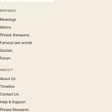
BROWSE
Meanings
Idioms
Phrase thesaurus
Famous last words
Quotes
Forum
ABOUT
About Us
Timeline
Contact Us
Help & Support
Phrase Research