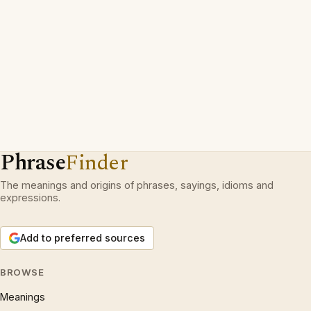
Phrase
Finder
The meanings and origins of phrases, sayings, idioms and
expressions.
Add to preferred sources
BROWSE
Meanings