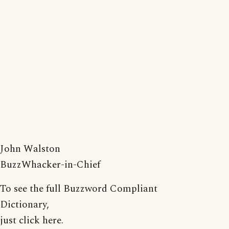
John Walston
BuzzWhacker-in-Chief
To see the full Buzzword Compliant
Dictionary,
just click here.