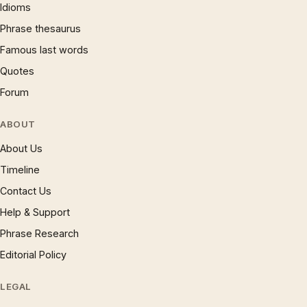
Idioms
Phrase thesaurus
Famous last words
Quotes
Forum
ABOUT
About Us
Timeline
Contact Us
Help & Support
Phrase Research
Editorial Policy
LEGAL