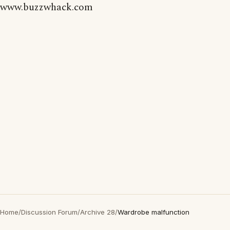
www.buzzwhack.com
Home
/
Discussion Forum
/
Archive 28
/
Wardrobe malfunction