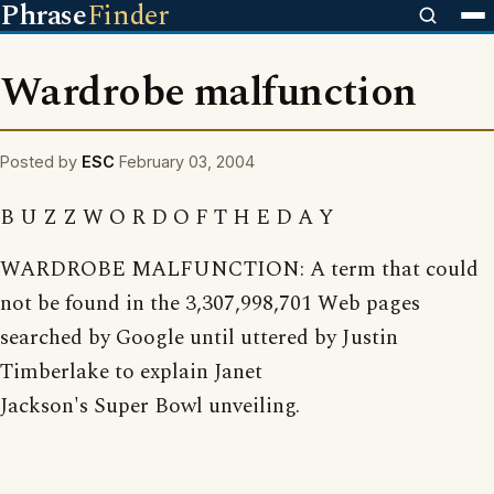
Phrase
Finder
Wardrobe malfunction
Posted by
ESC
February 03, 2004
B U Z Z W O R D O F T H E D A Y
WARDROBE MALFUNCTION: A term that could
not be found in the 3,307,998,701 Web pages
searched by Google until uttered by Justin
Timberlake to explain Janet
Jackson's Super Bowl unveiling.