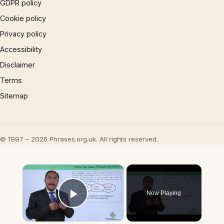
GDPR policy
Cookie policy
Privacy policy
Accessibility
Disclaimer
Terms
Sitemap
© 1997 – 2026 Phrases.org.uk. All rights reserved.
×
Now Playing
Play Video