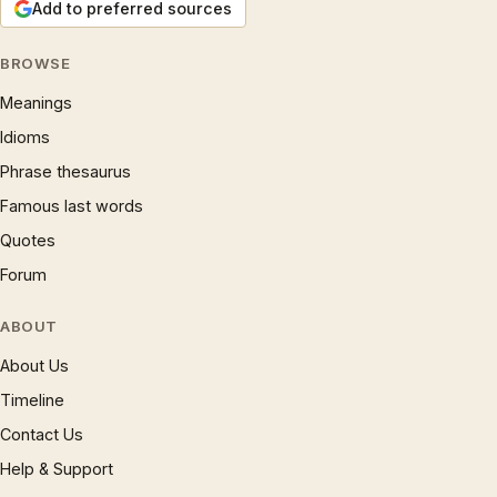
Add to preferred sources
BROWSE
Meanings
Idioms
Phrase thesaurus
Famous last words
Quotes
Forum
ABOUT
About Us
Timeline
Contact Us
Help & Support