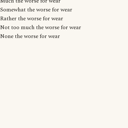
Much the worse for wear
Somewhat the worse for wear
Rather the worse for wear
Not too much the worse for wear
None the worse for wear