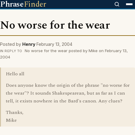
Phrase
Finder
No worse for the wear
Posted by
Henry
February 13, 2004
No worse for the wear posted by Mike on February 13,
IN REPLY TO
2004
Hello all
Does anyone know the origin of the phrase "no worse for
the wear"? It sounds Shakespearean, but as far as I can
tell, it exists nowhere in the Bard's canon. Any clues?
Thanks,
Mike