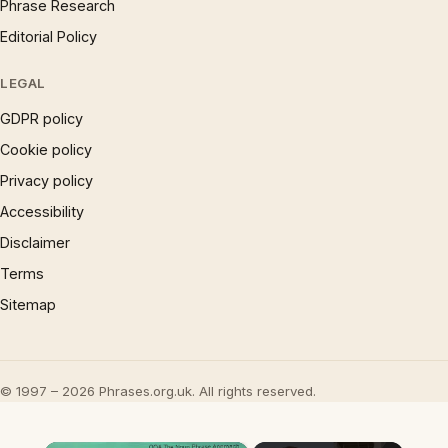
Phrase Research
Editorial Policy
LEGAL
GDPR policy
Cookie policy
Privacy policy
Accessibility
Disclaimer
Terms
Sitemap
© 1997 – 2026 Phrases.org.uk. All rights reserved.