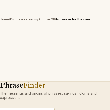
Home
/
Discussion Forum
/
Archive 28
/
No worse for the wear
Phrase
Finder
The meanings and origins of phrases, sayings, idioms and
expressions.