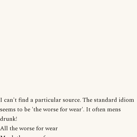
I can't find a particular source. The standard idiom
seems to be 'the worse for wear'. It often mens
drunk!
All the worse for wear