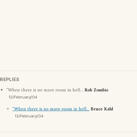
REPLIES
"When there is no more room in hell...
Rob Zombie
12/February/04
"When there is no more room in hell...
Bruce Kahl
13/February/04