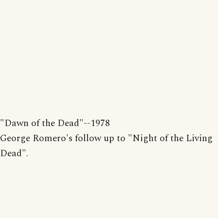
"Dawn of the Dead"--1978
George Romero's follow up to "Night of the Living
Dead".