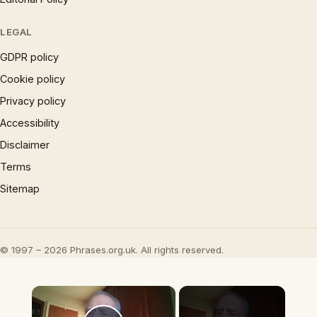
LEGAL
GDPR policy
Cookie policy
Privacy policy
Accessibility
Disclaimer
Terms
Sitemap
© 1997 – 2026 Phrases.org.uk. All rights reserved.
×