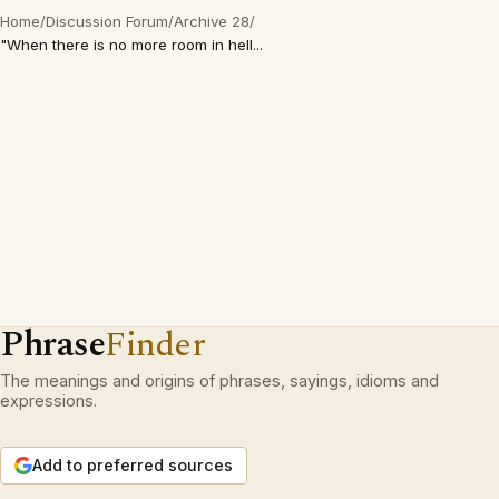
Home
/
Discussion Forum
/
Archive 28
/
"When there is no more room in hell...
Phrase
Finder
The meanings and origins of phrases, sayings, idioms and
expressions.
Add to preferred sources