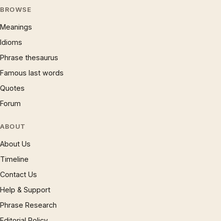
BROWSE
Meanings
Idioms
Phrase thesaurus
Famous last words
Quotes
Forum
ABOUT
About Us
Timeline
Contact Us
Help & Support
Phrase Research
Editorial Policy