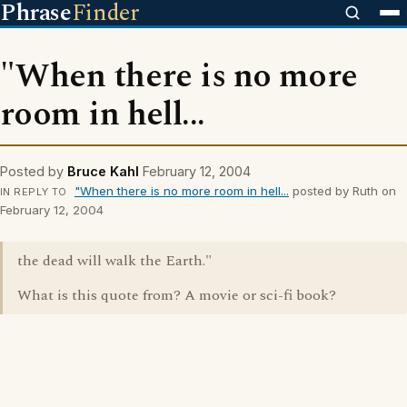
Phrase
Finder
"When there is no more
room in hell...
Posted by
Bruce Kahl
February 12, 2004
"When there is no more room in hell...
posted by Ruth on
IN REPLY TO
February 12, 2004
the dead will walk the Earth."
What is this quote from? A movie or sci-fi book?