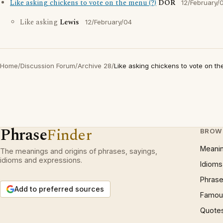
Like asking chickens to vote on the menu (?)
DOR
12/February/
Like asking
Lewis
12/February/04
Home
/
Discussion Forum
/
Archive 28
/
Like asking chickens to vote on th
Phrase
Finder
BROW
Meani
The meanings and origins of phrases, sayings,
idioms and expressions.
Idioms
Phrase
Add to preferred sources
Famous
Quote