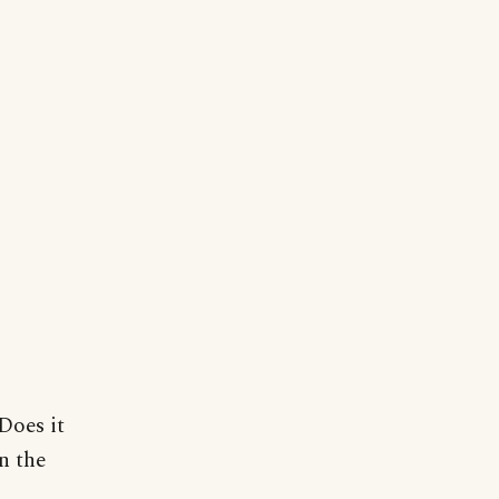
Does it
n the