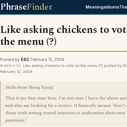
Phrase
Finder
Meanings
Idioms
The
Like asking chickens to vot
the menu (?)
Posted by
ESC
February 12, 2004
Like asking chickens to vote on the menu (?) posted by D
IN REPLY TO
February 12, 2004
Hello from Hong Kong!
This is my first time here. I'm not sure I have the above quo
and also am looking for a source. It basically means "don't
those with strong vested interests to undermine their own
positions."