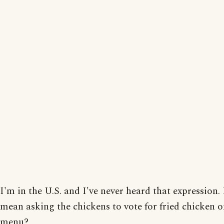
I'm in the U.S. and I've never heard that expression. 
mean asking the chickens to vote for fried chicken o
menu?