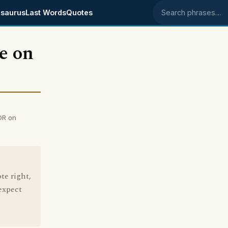
saurus
Last Words
Quotes
Search phrases
e on
OR on
te right,
 expect