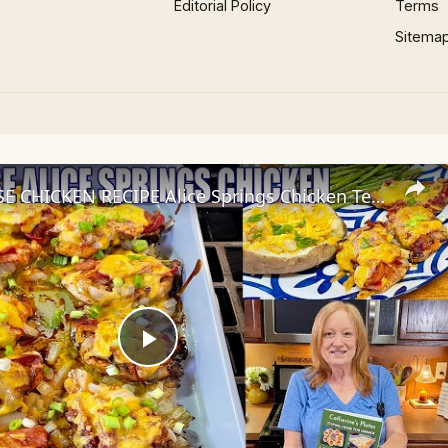
Editorial Policy
Terms
Sitema
STEAKHOUSE CHICKEN RECIPE Alice Springs Chicken Tenders
Play
Video