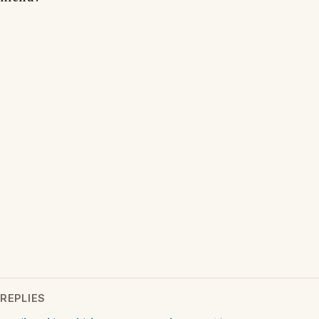
REPLIES