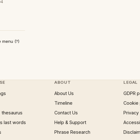
04
e menu (?)
SE
ABOUT
LEGAL
ngs
About Us
GDPR p
Timeline
Cookie 
 thesaurus
Contact Us
Privacy
 last words
Help & Support
Accessib
s
Phrase Research
Disclai