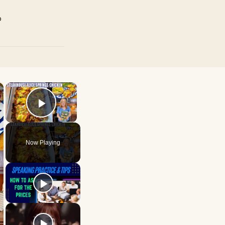
p
×
×
Play Video
Now Playing