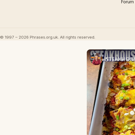
Forum
© 1997 – 2026 Phrases.org.uk. All rights reserved.