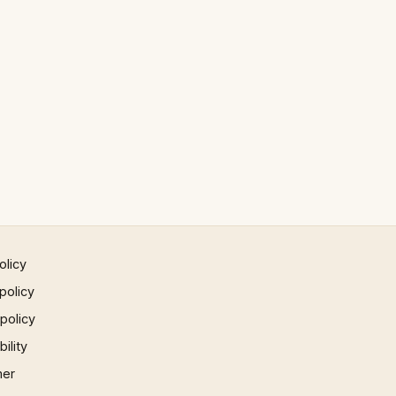
olicy
policy
 policy
ility
mer