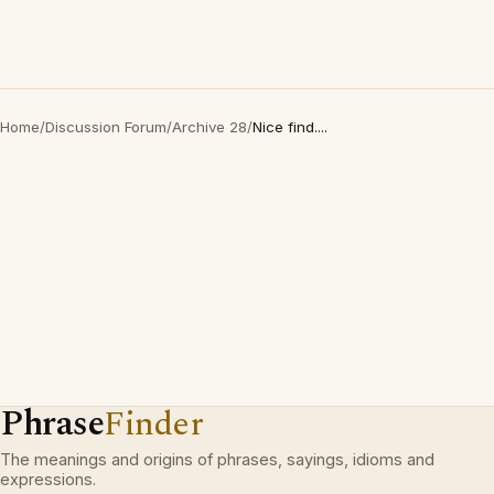
Home
/
Discussion Forum
/
Archive 28
/
Nice find....
Phrase
Finder
The meanings and origins of phrases, sayings, idioms and
expressions.