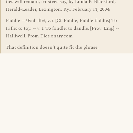
ties will remain, trustees say, by Linda B. Blackford,
Herald-Leader, Lexington, Ky., February 11, 2004.
Faddle -- \Fad"dle\, v. i. [Cf. Fiddle, Fiddle-faddle.] To
trifle; to toy. -- v. t. To fondle; to dandle. [Prov. Eng.] --
Halliwell. From Dictionary.com
That definition doesn't quite fit the phrase.