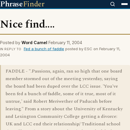
Phrase
Finder
Nice find....
Posted by
Word Camel
February 11, 2004
Fed a bunch of faddle
posted by ESC on February 11,
IN REPLY TO
2004
FADDLE - ".Passions, again, ran so high that one board
member stormed out of the meeting yesterday, saying
the board had been duped over the LCC issue. 'You've
been fed a bunch of faddle, some of it true, most of it
untrue,' said Robert Meriwether of Paducah before
leaving." From a story about the University of Kentucky
and Lexington Community College getting a divorce:
UK and LCC end their relationship/ Traditional school