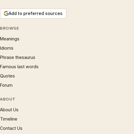
Add to preferred sources
BROWSE
Meanings
Idioms
Phrase thesaurus
Famous last words
Quotes
Forum
ABOUT
About Us
Timeline
Contact Us