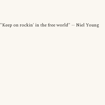
"Keep on rockin' in the free world" -- Niel Young