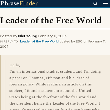
Phrase
Finder
Leader of the Free World
Posted by
Niel Young
February 11, 2004
Leader of the Free World
posted by ESC on February 11,
IN REPLY TO
2004
Hello,
I'm an international studies student, and I'm doing
a paper on Thomas Jefferson and his ideas of
foreign policy. While reading an article on this
subject, I found a statement about the United
States being at the forefront of the free world and
the president hence the Leader of the Free World. I
guess it's not really a saying, but do you know who