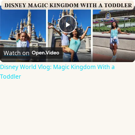
Play
Video
Watch on
Disney World Vlog: Magic Kingdom With a
Toddler