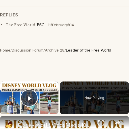
REPLIES
The Free World
ESC
11/February/04
Home
/
Discussion Forum
/
Archive 28
/
Leader of the Free World
×
Now Playing
Play Video
×
Disney World Vlog: Magic Kingdom With a Toddler