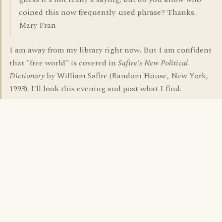
coined this now frequently-used phrase? Thanks.
Mary Fran
I am away from my library right now. But I am confident
that "free world" is covered in
Safire's New Political
Dictionary
by William Safire (Random House, New York,
1993). I'll look this evening and post what I find.