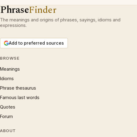
Phrase
Finder
The meanings and origins of phrases, sayings, idioms and
expressions.
Add to preferred sources
BROWSE
Meanings
Idioms
Phrase thesaurus
Famous last words
Quotes
Forum
ABOUT