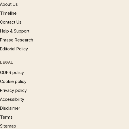
About Us
Timeline
Contact Us
Help & Support
Phrase Research
Editorial Policy
LEGAL
GDPR policy
Cookie policy
Privacy policy
Accessibility
Disclaimer
Terms
Sitemap