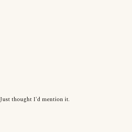
Just thought I'd mention it.