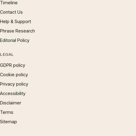
Timeline
Contact Us
Help & Support
Phrase Research
Editorial Policy
LEGAL
GDPR policy
Cookie policy
Privacy policy
Accessibility
Disclaimer
Terms
Sitemap