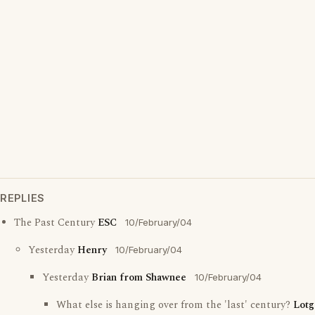
REPLIES
The Past Century
ESC
10/February/04
Yesterday
Henry
10/February/04
Yesterday
Brian from Shawnee
10/February/04
What else is hanging over from the 'last' century?
Lotg