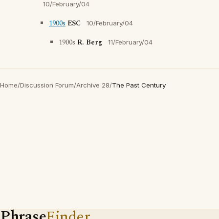
10/February/04
1900s
ESC
10/February/04
1900s
R. Berg
11/February/04
Home
/
Discussion Forum
/
Archive 28
/
The Past Century
Phrase
Finder