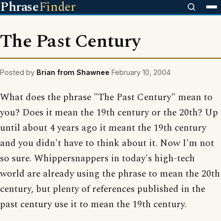
Phrase
Finder
The Past Century
Posted by
Brian from Shawnee
February 10, 2004
What does the phrase "The Past Century" mean to
you? Does it mean the 19th century or the 20th? Up
until about 4 years ago it meant the 19th century
and you didn't have to think about it. Now I'm not
so sure. Whippersnappers in today's high-tech
world are already using the phrase to mean the 20th
century, but plenty of references published in the
past century use it to mean the 19th century.