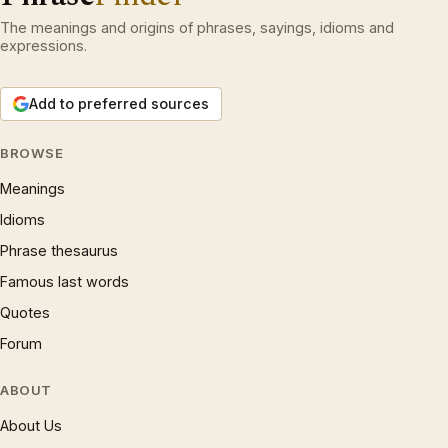
The meanings and origins of phrases, sayings, idioms and
expressions.
Add to preferred sources
BROWSE
Meanings
Idioms
Phrase thesaurus
Famous last words
Quotes
Forum
ABOUT
About Us