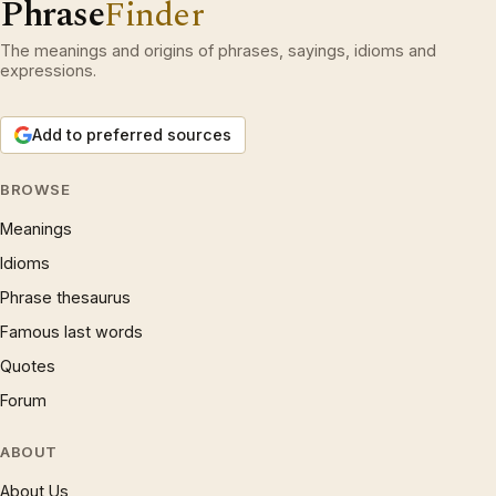
Phrase
Finder
The meanings and origins of phrases, sayings, idioms and
expressions.
Add to preferred sources
BROWSE
Meanings
Idioms
Phrase thesaurus
Famous last words
Quotes
Forum
ABOUT
About Us