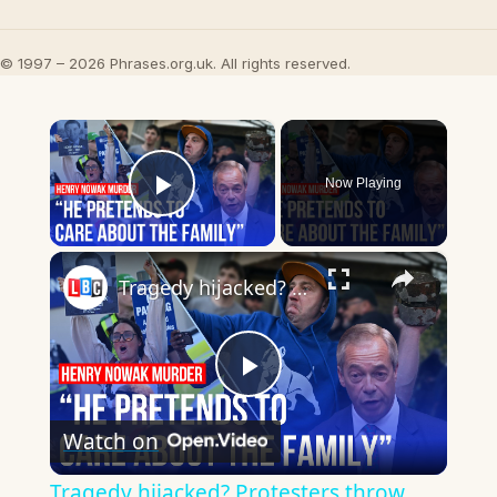
© 1997 – 2026 Phrases.org.uk. All rights reserved.
×
Now Playing
Play Video
×
Tragedy hijacked? Protesters throw bins at police
Play
Watch on
Video
Tragedy hijacked? Protesters throw