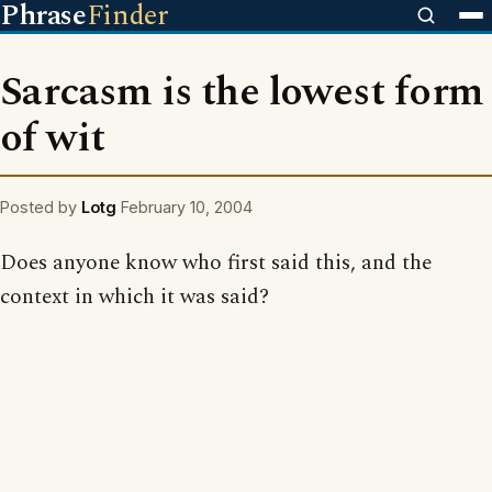
Phrase
Finder
Sarcasm is the lowest form
of wit
Posted by
Lotg
February 10, 2004
Does anyone know who first said this, and the
context in which it was said?