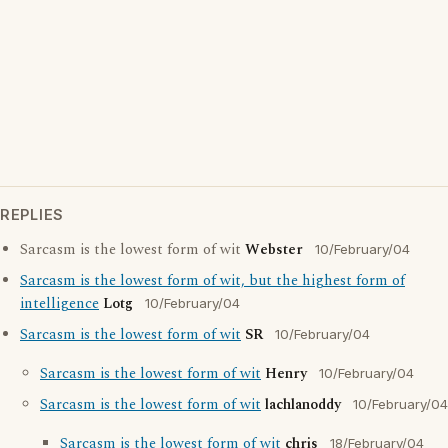
REPLIES
Sarcasm is the lowest form of wit
Webster
10/February/04
Sarcasm is the lowest form of wit, but the highest form of
intelligence
Lotg
10/February/04
Sarcasm is the lowest form of wit
SR
10/February/04
Sarcasm is the lowest form of wit
Henry
10/February/04
Sarcasm is the lowest form of wit
lachlanoddy
10/February/04
Sarcasm is the lowest form of wit
chris
18/February/04