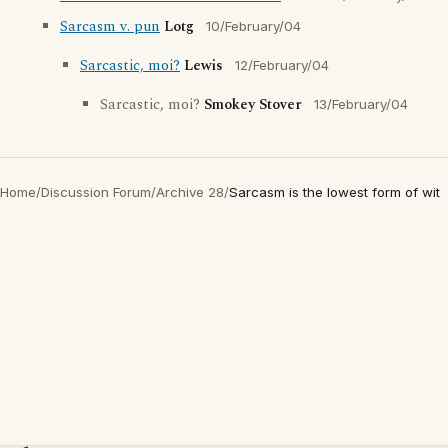
Sarcasm v. pun
Lotg
10/February/04
Sarcastic, moi?
Lewis
12/February/04
Sarcastic, moi?
Smokey Stover
13/February/04
Home
/
Discussion Forum
/
Archive 28
/
Sarcasm is the lowest form of wit