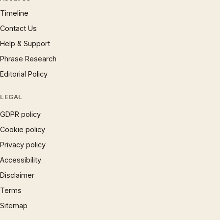
Timeline
Contact Us
Help & Support
Phrase Research
Editorial Policy
LEGAL
GDPR policy
Cookie policy
Privacy policy
Accessibility
Disclaimer
Terms
Sitemap