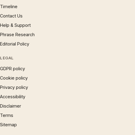
Timeline
Contact Us
Help & Support
Phrase Research
Editorial Policy
LEGAL
GDPR policy
Cookie policy
Privacy policy
Accessibility
Disclaimer
Terms
Sitemap