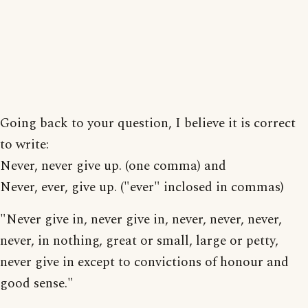
Going back to your question, I believe it is correct
to write:
Never, never give up. (one comma) and
Never, ever, give up. ("ever" inclosed in commas)
"Never give in, never give in, never, never, never,
never, in nothing, great or small, large or petty,
never give in except to convictions of honour and
good sense."