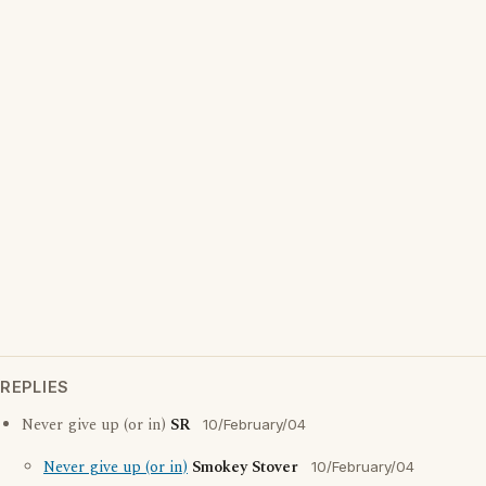
REPLIES
Never give up (or in)
SR
10/February/04
Never give up (or in)
Smokey Stover
10/February/04