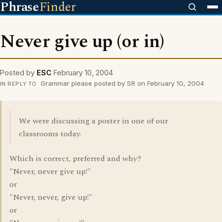
Phrase
Finder
Never give up (or in)
Posted by
ESC
February 10, 2004
Grammar please posted by SR on February 10, 2004
IN REPLY TO
We were discussing a poster in one of our
classrooms today.
Which is correct, preferred and why?
"Never, never give up!"
or
"Never, never, give up!"
or