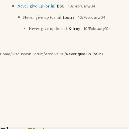
Never give up (or in)
ESC
10/February/04
Never give up (or in)
Henry
10/February/04
Never give up (or in)
Kilroy
10/February/04
Home
/
Discussion Forum
/
Archive 28
/
Never give up (or in)