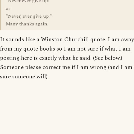
"Never ever give up!"
or
"Never, ever give up!"
Many thanks again.
It sounds like a Winston Churchill quote. I am away
from my quote books so I am not sure if what I am
posting here is exactly what he said. (See below.)
Someone please correct me if I am wrong (and I am
sure someone will).