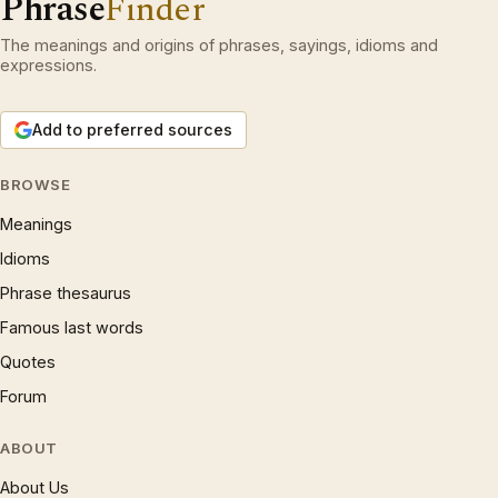
Phrase
Finder
The meanings and origins of phrases, sayings, idioms and
expressions.
Add to preferred sources
BROWSE
Meanings
Idioms
Phrase thesaurus
Famous last words
Quotes
Forum
ABOUT
About Us