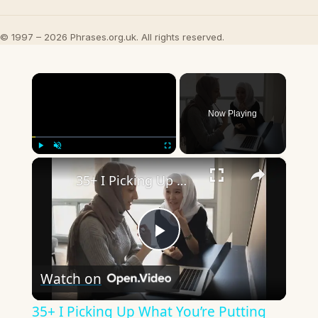
© 1997 – 2026 Phrases.org.uk. All rights reserved.
×
Now Playing
×
Play
Unmute
Fullscreen
35+ I Picking Up What You’re Putting Down Similar Phrases
Play
Watch on
Video
35+ I Picking Up What You’re Putting