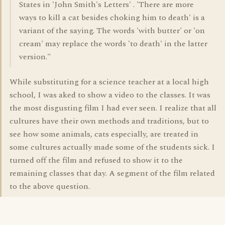
States in 'John Smith's Letters' . 'There are more
ways to kill a cat besides choking him to death' is a
variant of the saying. The words 'with butter' or 'on
cream' may replace the words 'to death' in the latter
version."
While substituting for a science teacher at a local high
school, I was aked to show a video to the classes. It was
the most disgusting film I had ever seen. I realize that all
cultures have their own methods and traditions, but to
see how some animals, cats especially, are treated in
some cultures actually made some of the students sick. I
turned off the film and refused to show it to the
remaining classes that day. A segment of the film related
to the above question.