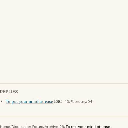
REPLIES
To put your mind at ease
ESC
10/February/04
Home
/
Discussion Forum
/
Archive 28
/
To put your mind at ease