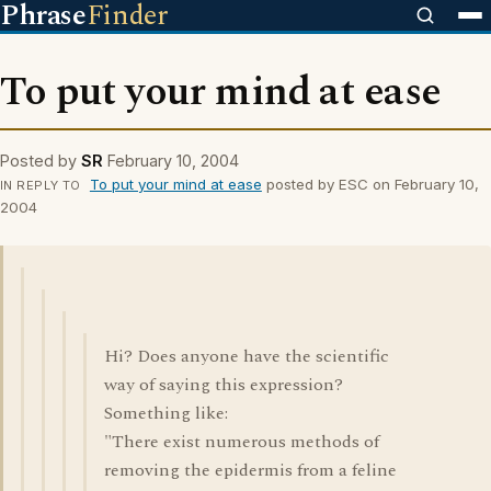
Phrase
Finder
To put your mind at ease
Posted by
SR
February 10, 2004
To put your mind at ease
posted by ESC on February 10,
IN REPLY TO
2004
Hi? Does anyone have the scientific
way of saying this expression?
Something like:
"There exist numerous methods of
removing the epidermis from a feline