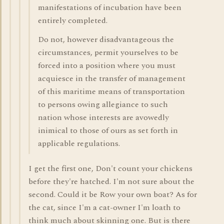
manifestations of incubation have been
entirely completed.
Do not, however disadvantageous the
circumstances, permit yourselves to be
forced into a position where you must
acquiesce in the transfer of management
of this maritime means of transportation
to persons owing allegiance to such
nation whose interests are avowedly
inimical to those of ours as set forth in
applicable regulations.
I get the first one, Don't count your chickens
before they're hatched. I'm not sure about the
second. Could it be Row your own boat? As for
the cat, since I'm a cat-owner I'm loath to
think much about skinning one. But is there