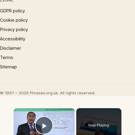
LEGAL
GDPR policy
Cookie policy
Privacy policy
Accessibility
Disclaimer
Terms
Sitemap
© 1997 – 2026 Phrases.org.uk. All rights reserved.
×
Now Playing
Play Video