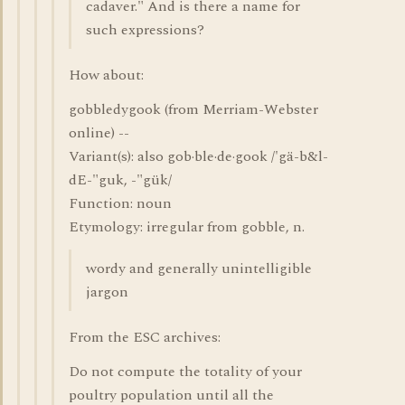
cadaver." And is there a name for
such expressions?
How about:
gobbledygook (from Merriam-Webster
online) --
Variant(s): also gob·ble·de·gook /'gä-b&l-
dE-"guk, -"gük/
Function: noun
Etymology: irregular from gobble, n.
wordy and generally unintelligible
jargon
From the ESC archives:
Do not compute the totality of your
poultry population until all the