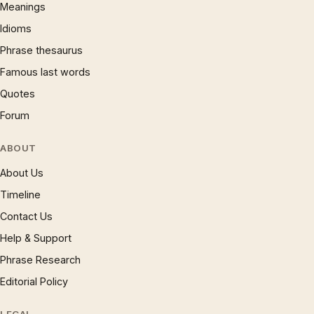
Meanings
Idioms
Phrase thesaurus
Famous last words
Quotes
Forum
ABOUT
About Us
Timeline
Contact Us
Help & Support
Phrase Research
Editorial Policy