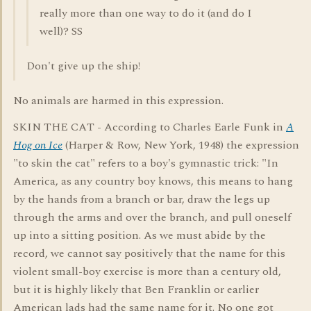
really more than one way to do it (and do I
well)? SS
Don't give up the ship!
No animals are harmed in this expression.
SKIN THE CAT - According to Charles Earle Funk in
A
Hog on Ice
(Harper & Row, New York, 1948) the expression
"to skin the cat" refers to a boy's gymnastic trick: "In
America, as any country boy knows, this means to hang
by the hands from a branch or bar, draw the legs up
through the arms and over the branch, and pull oneself
up into a sitting position. As we must abide by the
record, we cannot say positively that the name for this
violent small-boy exercise is more than a century old,
but it is highly likely that Ben Franklin or earlier
American lads had the same name for it. No one got