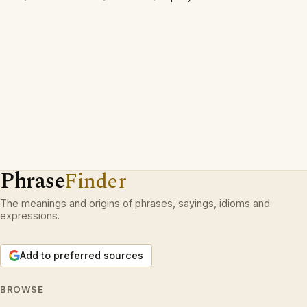
Phrase
Finder
The meanings and origins of phrases, sayings, idioms and
expressions.
Add to preferred sources
BROWSE