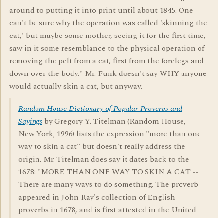
around to putting it into print until about 1845. One
can't be sure why the operation was called 'skinning the
cat,' but maybe some mother, seeing it for the first time,
saw in it some resemblance to the physical operation of
removing the pelt from a cat, first from the forelegs and
down over the body." Mr. Funk doesn't say WHY anyone
would actually skin a cat, but anyway.
Random House Dictionary of Popular Proverbs and
Sayings
by Gregory Y. Titelman (Random House,
New York, 1996) lists the expression "more than one
way to skin a cat" but doesn't really address the
origin. Mr. Titelman does say it dates back to the
1678: "MORE THAN ONE WAY TO SKIN A CAT --
There are many ways to do something. The proverb
appeared in John Ray's collection of English
proverbs in 1678, and is first attested in the United