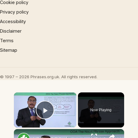
Cookie policy
Privacy policy
Accessibility
Disclaimer
Terms
Sitemap
© 1997 – 2026 Phrases.org.uk. All rights reserved.
×
Now Playing
Play Video
×