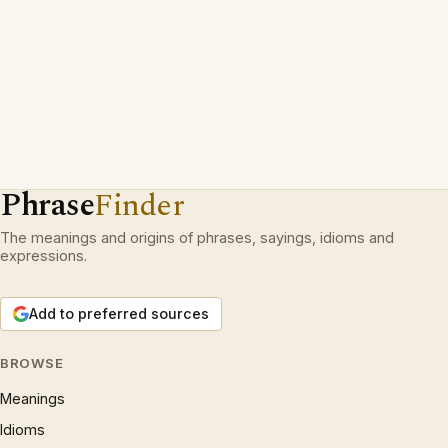
Phrase
Finder
The meanings and origins of phrases, sayings, idioms and
expressions.
Add to preferred sources
BROWSE
Meanings
Idioms