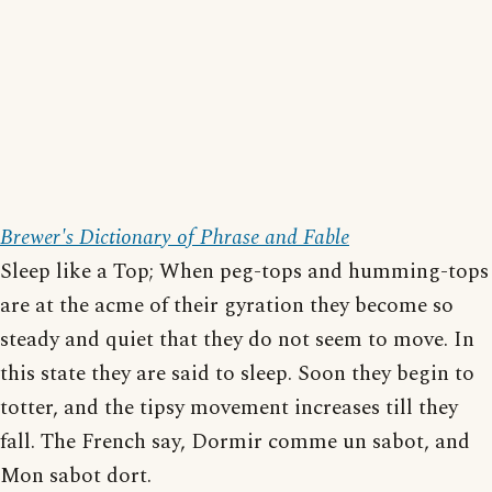
Brewer's Dictionary of Phrase and Fable
Sleep like a Top; When peg-tops and humming-tops
are at the acme of their gyration they become so
steady and quiet that they do not seem to move. In
this state they are said to sleep. Soon they begin to
totter, and the tipsy movement increases till they
fall. The French say, Dormir comme un sabot, and
Mon sabot dort.