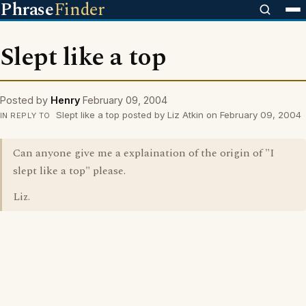
Phrase
Finder
Slept like a top
Posted by
Henry
February 09, 2004
Slept like a top posted by Liz Atkin on February 09, 2004
IN REPLY TO
Can anyone give me a explaination of the origin of "I
slept like a top" please.
Liz.