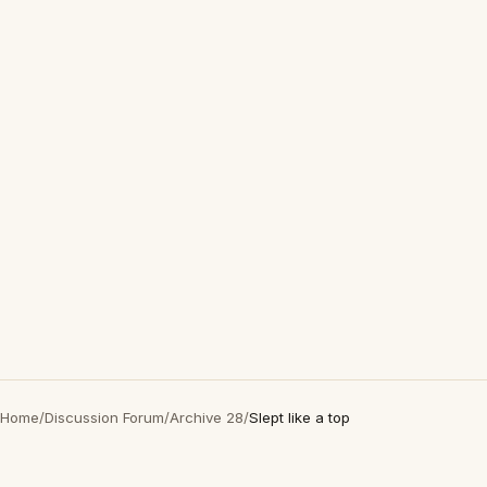
Home
/
Discussion Forum
/
Archive 28
/
Slept like a top