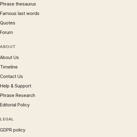
Phrase thesaurus
Famous last words
Quotes
Forum
ABOUT
About Us
Timeline
Contact Us
Help & Support
Phrase Research
Editorial Policy
LEGAL
GDPR policy