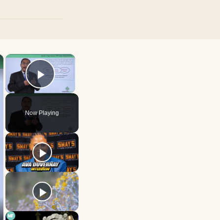
×
×
Play Video
Now Playing