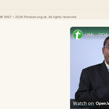
© 1997 – 2026 Phrases.org.uk. All rights reserved.
UML - OOA 
Watch on