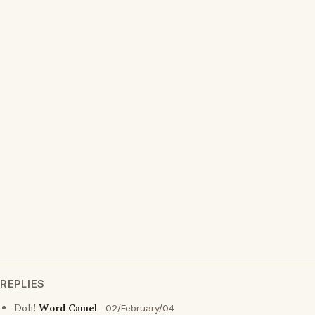
REPLIES
Doh!
Word Camel
02/February/04