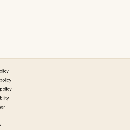
olicy
policy
 policy
ility
mer
p