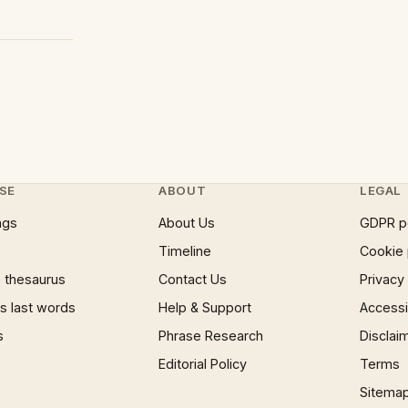
SE
ABOUT
LEGAL
ngs
About Us
GDPR p
Timeline
Cookie 
 thesaurus
Contact Us
Privacy
 last words
Help & Support
Accessib
s
Phrase Research
Disclai
Editorial Policy
Terms
Sitema