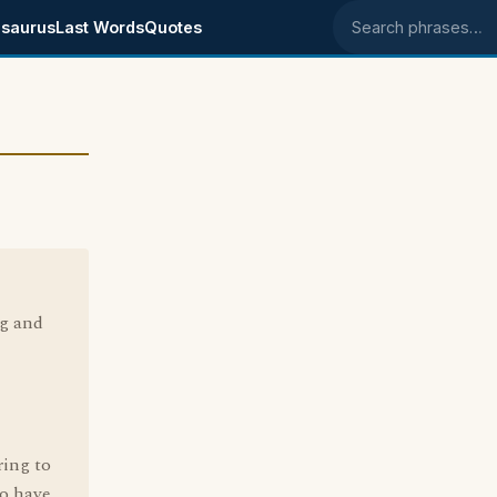
saurus
Last Words
Quotes
Search phrases
g and
ring to
o have