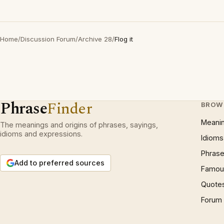
Home
/
Discussion Forum
/
Archive 28
/
Flog it
Phrase
Finder
BROW
Meani
The meanings and origins of phrases, sayings,
idioms and expressions.
Idioms
Phrase
Add to preferred sources
Famous
Quote
Forum