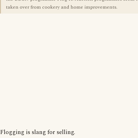
taken over from cookery and home improvements.
Flogging is slang for selling.