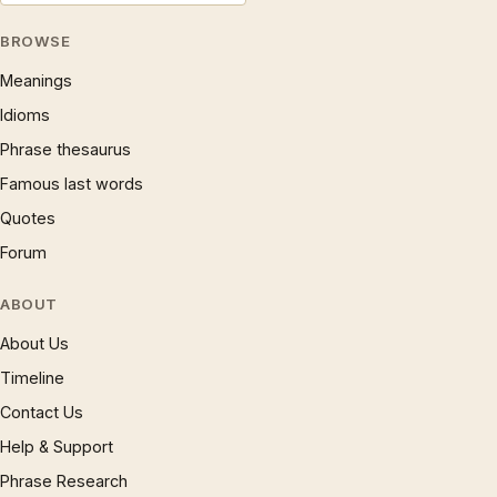
BROWSE
Meanings
Idioms
Phrase thesaurus
Famous last words
Quotes
Forum
ABOUT
About Us
Timeline
Contact Us
Help & Support
Phrase Research