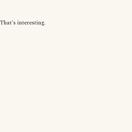
That's interesting.