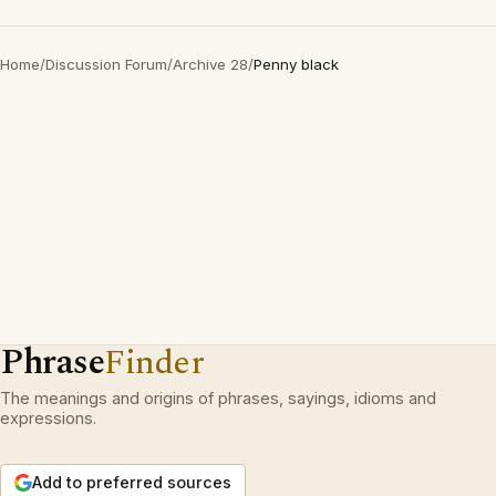
Home
/
Discussion Forum
/
Archive 28
/
Penny black
Phrase
Finder
The meanings and origins of phrases, sayings, idioms and
expressions.
Add to preferred sources