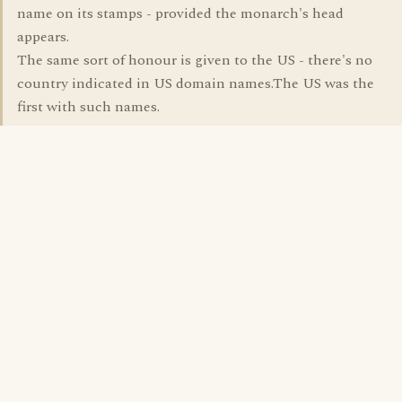
name on its stamps - provided the monarch's head
appears.
The same sort of honour is given to the US - there's no
country indicated in US domain names.The US was the
first with such names.