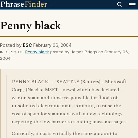
Phrase
Finder
Penny black
Posted by
ESC
February 06, 2004
Penny black
posted by James Briggs on February 06,
IN REPLY TO
2004
PENNY BLACK -- "SEATTLE (Reuters) - Microsoft
Corp., (Nasdaq:MSFT - news) which has declared
war on spam and those responsible for floods of
unsolicited electronic mail, is aiming to raise the
cost of spam for spammers with a new technology
targeting the low barrier to sending mass messages.
Currently, it costs virtually the same amount to