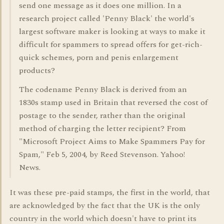
send one message as it does one million. In a
research project called 'Penny Black' the world's
largest software maker is looking at ways to make it
difficult for spammers to spread offers for get-rich-
quick schemes, porn and penis enlargement
products?
The codename Penny Black is derived from an
1830s stamp used in Britain that reversed the cost of
postage to the sender, rather than the original
method of charging the letter recipient? From
"Microsoft Project Aims to Make Spammers Pay for
Spam," Feb 5, 2004, by Reed Stevenson. Yahoo!
News.
It was these pre-paid stamps, the first in the world, that
are acknowledged by the fact that the UK is the only
country in the world which doesn't have to print its