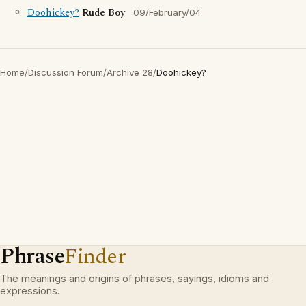
Doohickey?
Rude Boy
09/February/04
Home
/
Discussion Forum
/
Archive 28
/
Doohickey?
Phrase
Finder
The meanings and origins of phrases, sayings, idioms and
expressions.