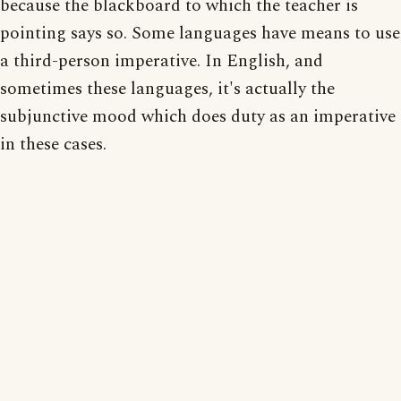
because the blackboard to which the teacher is
pointing says so. Some languages have means to use
a third-person imperative. In English, and
sometimes these languages, it's actually the
subjunctive mood which does duty as an imperative
in these cases.