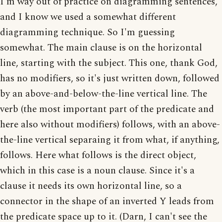
I'm way out of practice on diagramming sentences,
and I know we used a somewhat different
diagramming technique. So I'm guessing
somewhat. The main clause is on the horizontal
line, starting with the subject. This one, thank God,
has no modifiers, so it's just written down, followed
by an above-and-below-the-line vertical line. The
verb (the most important part of the predicate and
here also without modifiers) follows, with an above-
the-line vertical separaing it from what, if anything,
follows. Here what follows is the direct object,
which in this case is a noun clause. Since it's a
clause it needs its own horizontal line, so a
connector in the shape of an inverted Y leads from
the predicate space up to it. (Darn, I can't see the