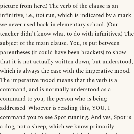
picture from here.) The verb of the clause is an
infinitive, i.e., (to) run, which is indicated by a mark
we never used back in elementary school. (Our
teacher didn't know what to do with infinitives.) The
subject of the main clause, You, is put between
parentheses (it could have been brackets) to show
that it is not actually written down, but understood,
which is always the case with the imperative mood.
The imperative mood means that the verb is a
command, and is normally understood as a
command to you, the person who is being
addressed. Whoever is reading this, YOU, I
command you to see Spot running. And yes, Spot is
a dog, not a sheep, which we know primarily