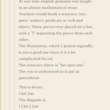
At one time english grammar was taught
in an almost mathematical sense.
Teachers would break a sentence into
parts--subject, predicate or verb and
object. These pieces were placed on a line
with a "|" separating the pieces from each
other.
The illustration, which I posted orginally,
is not a good one since it it a bit
complicated for esl.
The sentence above is "See spot run".
The you is understood so is put in
parenthesis.
This is better:
I hit Jim.
The diagram is;
I | hit | Jim