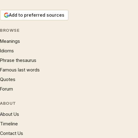
Add to preferred sources
BROWSE
Meanings
Idioms
Phrase thesaurus
Famous last words
Quotes
Forum
ABOUT
About Us
Timeline
Contact Us