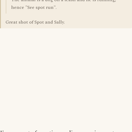
hence "See spot run".
Great shot of Spot and Sally.