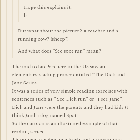
Hope this explains it.
b
But what about the picture? A teacher and a
running cow? (sheep?)
And what does "See spot run" mean?
The mid to late 50s here in the US saw an
elementary reading primer entitled "The Dick and
Jane Series".
It was a series of very simple reading exercises with
sentences such as " See Dick run" or "I see Jane".
Dick and Jane were the parents and they had kids (I
think )and a dog named Spot.
So the cartoon is an illustrated example of that
reading series.
The animal is a dog on a leash and he is running,