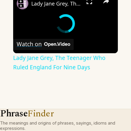
Lady Jane Grey, The Teenager Who Ruled England For Nine Days
Watch on
Lady Jane Grey, The Teenager Who
Ruled England For Nine Days
Phrase
Finder
The meanings and origins of phrases, sayings, idioms and
expressions.