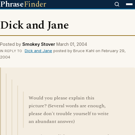
Phrase
Finder
Dick and Jane
Posted by
Smokey Stover
March 01, 2004
Dick and Jane
posted by Bruce Kahl on February 29,
IN REPLY TO
2004
Would you please explain this
picture? (Several words are enough,
please don't trouble yourself to write
an abundant answer.)