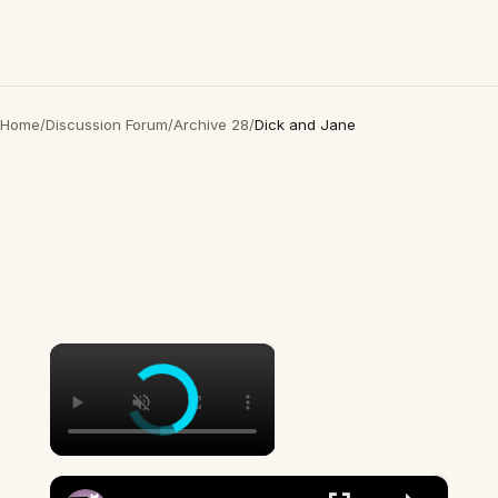
Home
/
Discussion Forum
/
Archive 28
/
Dick and Jane
×
×