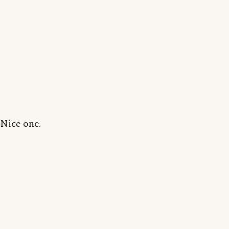
Nice one.