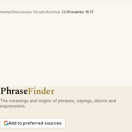
Home
/
Discussion Forum
/
Archive 28
/
Proverbs 15:17
Phrase
Finder
The meanings and origins of phrases, sayings, idioms and
expressions.
Add to preferred sources