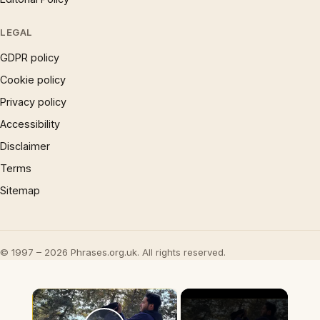
LEGAL
GDPR policy
Cookie policy
Privacy policy
Accessibility
Disclaimer
Terms
Sitemap
© 1997 – 2026 Phrases.org.uk. All rights reserved.
×