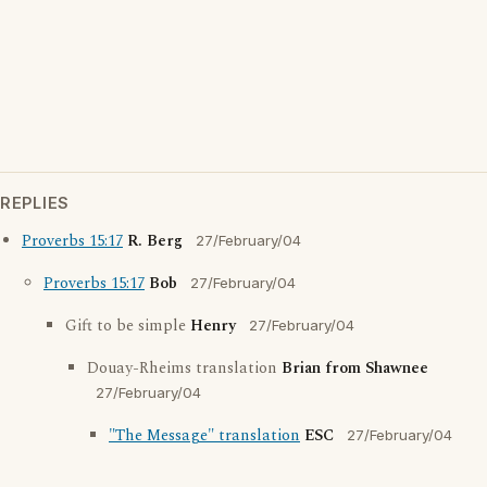
REPLIES
Proverbs 15:17
R. Berg
27/February/04
Proverbs 15:17
Bob
27/February/04
Gift to be simple
Henry
27/February/04
Douay-Rheims translation
Brian from Shawnee
27/February/04
"The Message" translation
ESC
27/February/04