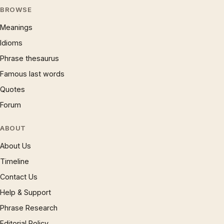
BROWSE
Meanings
Idioms
Phrase thesaurus
Famous last words
Quotes
Forum
ABOUT
About Us
Timeline
Contact Us
Help & Support
Phrase Research
Editorial Policy