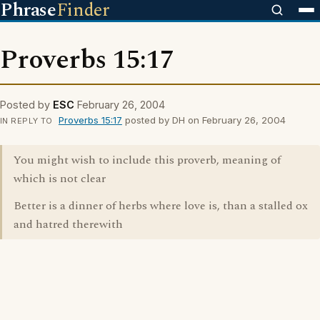
Phrase
Finder
Proverbs 15:17
Posted by
ESC
February 26, 2004
Proverbs 15:17
posted by DH on February 26, 2004
IN REPLY TO
You might wish to include this proverb, meaning of
which is not clear
Better is a dinner of herbs where love is, than a stalled ox
and hatred therewith