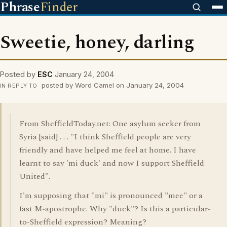
Phrase
Finder
Sweetie, honey, darling
Posted by
ESC
January 24, 2004
posted by Word Camel on January 24, 2004
IN REPLY TO
From SheffieldToday.net: One asylum seeker from
Syria [said] . . . "I think Sheffield people are very
friendly and have helped me feel at home. I have
learnt to say 'mi duck' and now I support Sheffield
United".
I'm supposing that "mi" is pronounced "mee" or a
fast M-apostrophe. Why "duck"? Is this a particular-
to-Sheffield expression? Meaning?