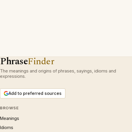
Phrase
Finder
The meanings and origins of phrases, sayings, idioms and
expressions.
Add to preferred sources
BROWSE
Meanings
Idioms