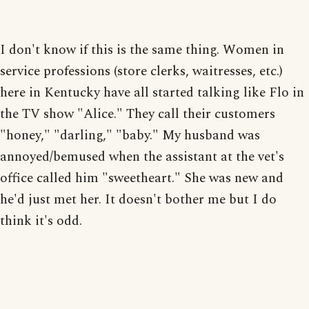
I don't know if this is the same thing. Women in
service professions (store clerks, waitresses, etc.)
here in Kentucky have all started talking like Flo in
the TV show "Alice." They call their customers
"honey," "darling," "baby." My husband was
annoyed/bemused when the assistant at the vet's
office called him "sweetheart." She was new and
he'd just met her. It doesn't bother me but I do
think it's odd.