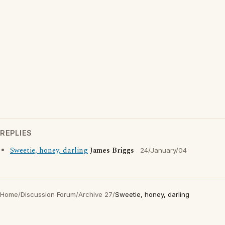
REPLIES
Sweetie, honey, darling
James Briggs
24/January/04
Home
/
Discussion Forum
/
Archive 27
/
Sweetie, honey, darling