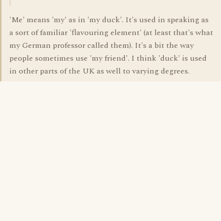
'Me' means 'my' as in 'my duck'. It's used in speaking as
a sort of familiar 'flavouring element' (at least that's what
my German professor called them). It's a bit the way
people sometimes use 'my friend'. I think 'duck' is used
in other parts of the UK as well to varying degrees.