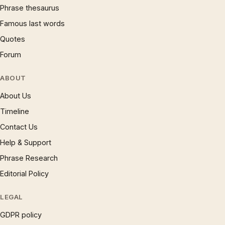
Phrase thesaurus
Famous last words
Quotes
Forum
ABOUT
About Us
Timeline
Contact Us
Help & Support
Phrase Research
Editorial Policy
LEGAL
GDPR policy