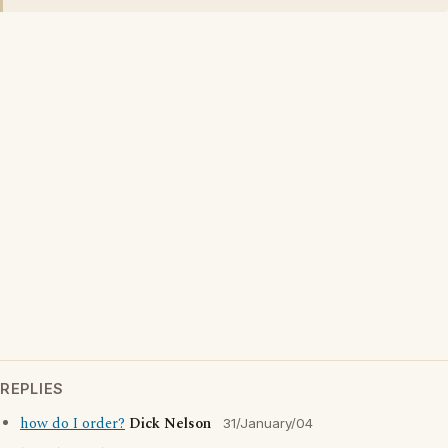
REPLIES
how do I order?
Dick Nelson
31/January/04