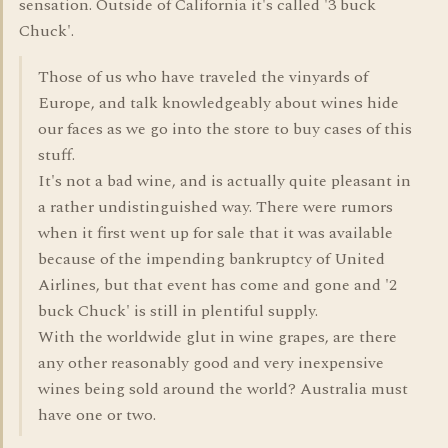
sensation. Outside of California it's called '3 buck
Chuck'.
Those of us who have traveled the vinyards of
Europe, and talk knowledgeably about wines hide
our faces as we go into the store to buy cases of this
stuff.
It's not a bad wine, and is actually quite pleasant in
a rather undistinguished way. There were rumors
when it first went up for sale that it was available
because of the impending bankruptcy of United
Airlines, but that event has come and gone and '2
buck Chuck' is still in plentiful supply.
With the worldwide glut in wine grapes, are there
any other reasonably good and very inexpensive
wines being sold around the world? Australia must
have one or two.