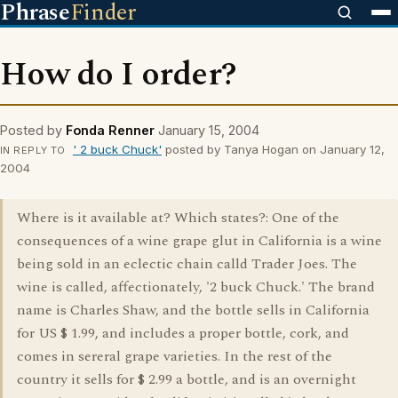
Phrase
Finder
How do I order?
Posted by
Fonda Renner
January 15, 2004
' 2 buck Chuck'
posted by Tanya Hogan on January 12,
IN REPLY TO
2004
Where is it available at? Which states?: One of the
consequences of a wine grape glut in California is a wine
being sold in an eclectic chain calld Trader Joes. The
wine is called, affectionately, '2 buck Chuck.' The brand
name is Charles Shaw, and the bottle sells in California
for US $ 1.99, and includes a proper bottle, cork, and
comes in sereral grape varieties. In the rest of the
country it sells for $ 2.99 a bottle, and is an overnight