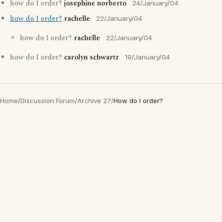
how do I order?
josephine norberto
24/January/04
how do I order?
rachelle
22/January/04
how do I order?
rachelle
22/January/04
how do I order?
carolyn schwartz
19/January/04
Home
/
Discussion Forum
/
Archive 27
/
How do I order?