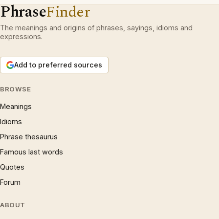
Phrase
Finder
The meanings and origins of phrases, sayings, idioms and
expressions.
Add to preferred sources
BROWSE
Meanings
Idioms
Phrase thesaurus
Famous last words
Quotes
Forum
ABOUT