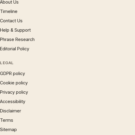
About Us
Timeline
Contact Us
Help & Support
Phrase Research
Editorial Policy
LEGAL
GDPR policy
Cookie policy
Privacy policy
Accessibility
Disclaimer
Terms
Sitemap