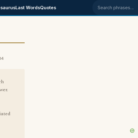
saurus
Last Words
Quotes
Search phrases
04
ch
wer.
iated