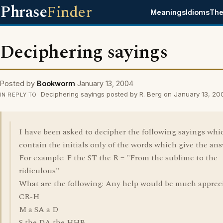
Phrase
Finder
Meanings
Idioms
The
Deciphering sayings
Posted by
Bookworm
January 13, 2004
Deciphering sayings posted by R. Berg on January 13, 20
IN REPLY TO
I have been asked to decipher the following sayings whi
contain the initials only of the words which give the ans
For example: F the ST the R = "From the sublime to the
ridiculous"
What are the following: Any help would be much apprec
CR-H
M a SA a D
S the DA the HHB