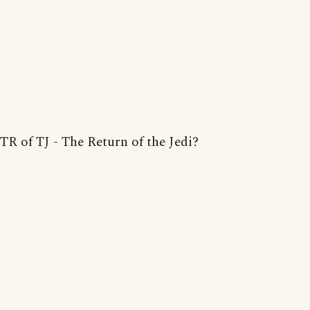
TR of TJ - The Return of the Jedi?