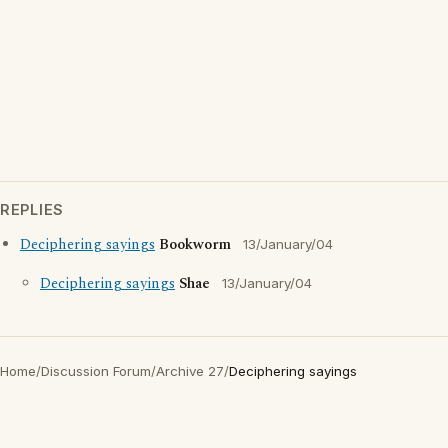
REPLIES
Deciphering sayings
Bookworm
13/January/04
Deciphering sayings
Shae
13/January/04
Home
/
Discussion Forum
/
Archive 27
/
Deciphering sayings