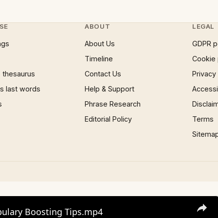
SE
ABOUT
LEGAL
ngs
About Us
GDPR p
Timeline
Cookie 
 thesaurus
Contact Us
Privacy
 last words
Help & Support
Accessib
s
Phrase Research
Disclai
Editorial Policy
Terms
Sitema
bulary Boosting Tips.mp4