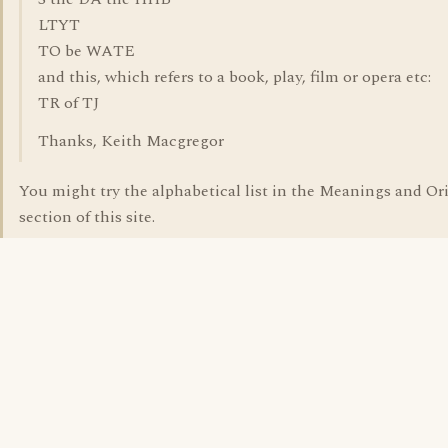
LTYT
TO be WATE
and this, which refers to a book, play, film or opera etc:
TR of TJ
Thanks, Keith Macgregor
You might try the alphabetical list in the Meanings and Or
section of this site.