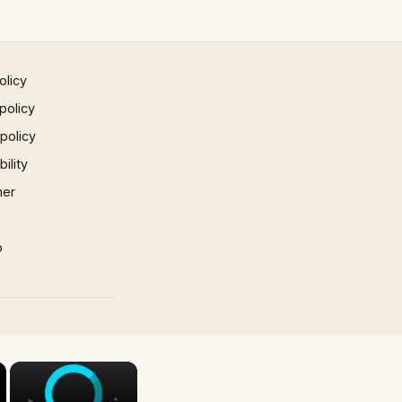
olicy
policy
 policy
ility
mer
p
×
×