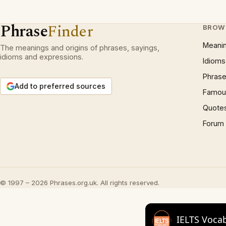
Phrase
Finder
BROW
Meani
The meanings and origins of phrases, sayings,
idioms and expressions.
Idioms
Phrase
Add to preferred sources
Famous
Quote
Forum
© 1997 – 2026 Phrases.org.uk. All rights reserved.
IELTS Voca