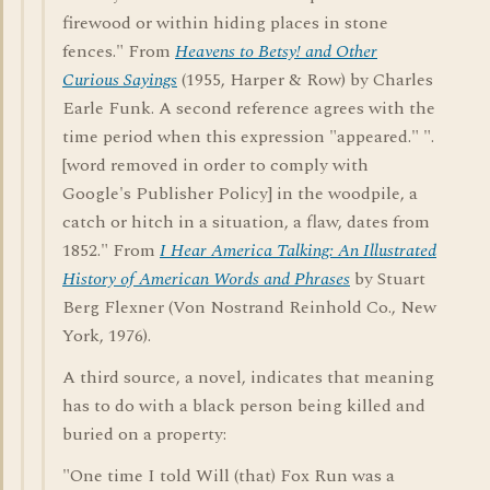
firewood or within hiding places in stone
fences." From
Heavens to Betsy! and Other
Curious Sayings
(1955, Harper & Row) by Charles
Earle Funk. A second reference agrees with the
time period when this expression "appeared." ".
[word removed in order to comply with
Google's Publisher Policy] in the woodpile, a
catch or hitch in a situation, a flaw, dates from
1852." From
I Hear America Talking: An Illustrated
History of American Words and Phrases
by Stuart
Berg Flexner (Von Nostrand Reinhold Co., New
York, 1976).
A third source, a novel, indicates that meaning
has to do with a black person being killed and
buried on a property:
"One time I told Will (that) Fox Run was a