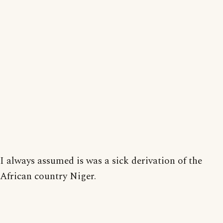
I always assumed is was a sick derivation of the
African country Niger.