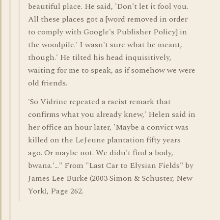
beautiful place. He said, 'Don't let it fool you.
All these places got a [word removed in order
to comply with Google's Publisher Policy] in
the woodpile.' I wasn't sure what he meant,
though.' He tilted his head inquisitively,
waiting for me to speak, as if somehow we were
old friends.
'So Vidrine repeated a racist remark that
confirms what you already knew,' Helen said in
her office an hour later, 'Maybe a convict was
killed on the LeJeune plantation fifty years
ago. Or maybe not. We didn't find a body,
bwana.'..." From "Last Car to Elysian Fields" by
James Lee Burke (2003 Simon & Schuster, New
York), Page 262.