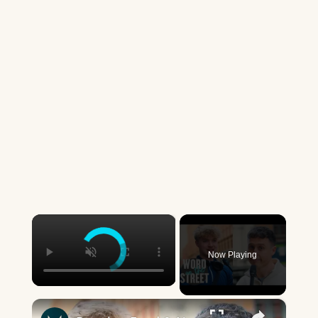
×
Now Playing
×