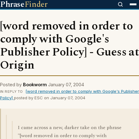
Phrase
Finder
[word removed in order to
comply with Google's
Publisher Policy] - Guess at
Origin
Posted by
Bookworm
January 07, 2004
[word removed in order to comply with Google's Publisher
IN REPLY TO
Policy]
posted by ESC on January 07, 2004
I came across a new, darker take on the phrase
"[word removed in order to comply with