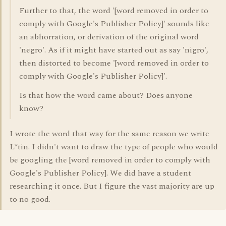
Further to that, the word '[word removed in order to
comply with Google's Publisher Policy]' sounds like
an abhorration, or derivation of the original word
'negro'. As if it might have started out as say 'nigro',
then distorted to become '[word removed in order to
comply with Google's Publisher Policy]'.
Is that how the word came about? Does anyone
know?
I wrote the word that way for the same reason we write
L*tin. I didn't want to draw the type of people who would
be googling the [word removed in order to comply with
Google's Publisher Policy]. We did have a student
researching it once. But I figure the vast majority are up
to no good.