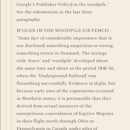
Google's Publisher Policy] in the woodpile."
See the information in the last three
paragraphs.
N*GGER IN THE WOODPILE (OR FENCE) -
"Some fact of considerable importance that is
not disclosed; something suspicious or wrong;
something rotten in Denmark. The sayings
with 'fence' and 'woodpile' developed about
the same time and about at the period 1840-50,
when the 'Underground Railroad' was
flourishing successfully. Evidence is slight, but
because early uses of the expressions occurred
in Northern states, it is presumable that they
derived from actual instances of the
surreptitious concealment of fugitive Negroes
in their flight north through Ohio or
Pennsylvania to Canada under piles of