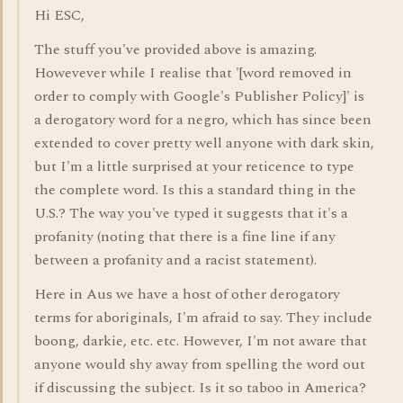
Hi ESC,
The stuff you've provided above is amazing.
Howevever while I realise that '[word removed in
order to comply with Google's Publisher Policy]' is
a derogatory word for a negro, which has since been
extended to cover pretty well anyone with dark skin,
but I'm a little surprised at your reticence to type
the complete word. Is this a standard thing in the
U.S.? The way you've typed it suggests that it's a
profanity (noting that there is a fine line if any
between a profanity and a racist statement).
Here in Aus we have a host of other derogatory
terms for aboriginals, I'm afraid to say. They include
boong, darkie, etc. etc. However, I'm not aware that
anyone would shy away from spelling the word out
if discussing the subject. Is it so taboo in America?