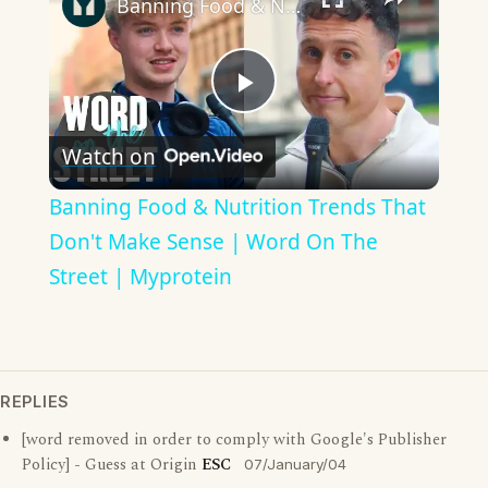
Banning Food & Nutrition Trends That Don't Make Sense | Word On The Street | Myprotein
Play
Watch on
Video
Banning Food & Nutrition Trends That
Don't Make Sense | Word On The
Street | Myprotein
REPLIES
[word removed in order to comply with Google's Publisher
Policy] - Guess at Origin
ESC
07/January/04