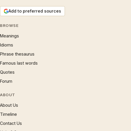
Add to preferred sources
BROWSE
Meanings
Idioms
Phrase thesaurus
Famous last words
Quotes
Forum
ABOUT
About Us
Timeline
Contact Us