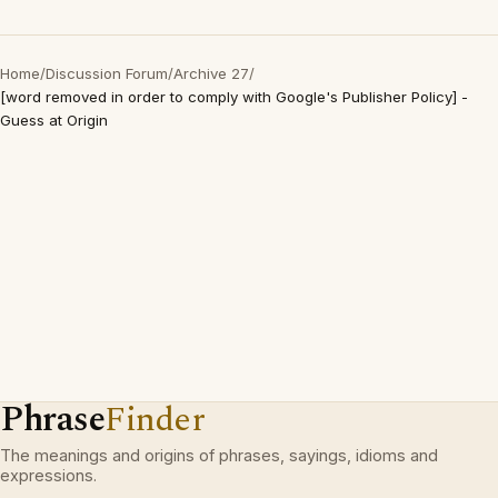
Home
/
Discussion Forum
/
Archive 27
/
[word removed in order to comply with Google's Publisher Policy] -
Guess at Origin
Phrase
Finder
The meanings and origins of phrases, sayings, idioms and
expressions.