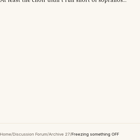
At least the choir didn't run short of sopranos...
Home
/
Discussion Forum
/
Archive 27
/
Freezing something OFF