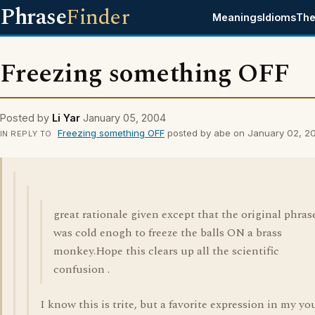
Phrase
Finder
Meanings
Idioms
The
Freezing something OFF
Posted by
Li Yar
January 05, 2004
Freezing something OFF
posted by abe on January 02, 2
IN REPLY TO
great rationale given except that the original phras
was cold enogh to freeze the balls ON a brass
monkey.Hope this clears up all the scientific
confusion .
I know this is trite, but a favorite expression in my yo