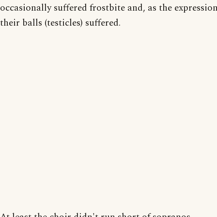
occasionally suffered frostbite and, as the expressio
their balls (testicles) suffered.