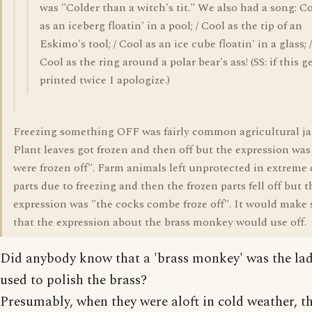
was "Colder than a witch's tit." We also had a song: C
as an iceberg floatin' in a pool; / Cool as the tip of an
Eskimo's tool; / Cool as an ice cube floatin' in a glass; /
Cool as the ring around a polar bear's ass! (SS: if this g
printed twice I apologize.)
Freezing something OFF was fairly common agricultural ja
Plant leaves got frozen and then off but the expression was
were frozen off". Farm animals left unprotected in extreme 
parts due to freezing and then the frozen parts fell off but t
expression was "the cocks combe froze off". It would make
that the expression about the brass monkey would use off.
Did anybody know that a 'brass monkey' was the lad
used to polish the brass?
Presumably, when they were aloft in cold weather, t