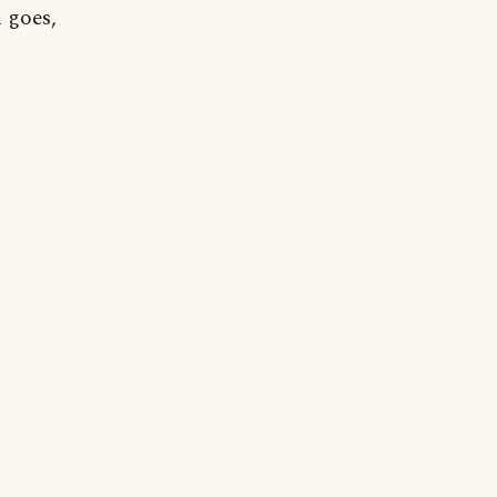
n goes,