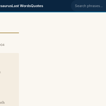
saurus
Last Words
Quotes
Search phrases
004
e
uth