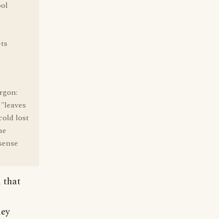
ool
ets
rgon:
 "leaves
cold lost
he
 sense
 that
hey