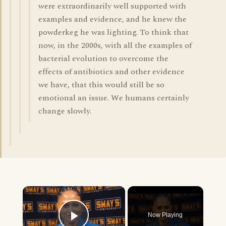
were extraordinarily well supported with
examples and evidence, and he knew the
powderkeg he was lighting. To think that
now, in the 2000s, with all the examples of
bacterial evolution to overcome the
effects of antibiotics and other evidence
we have, that this would still be so
emotional an issue. We humans certainly
change slowly.
×
Now Playing