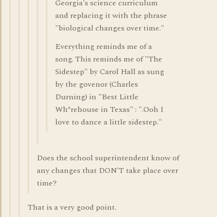
Georgia's science curriculum
and replacing it with the phrase
"biological changes over time."
Everything reminds me of a
song. This reminds me of "The
Sidestep" by Carol Hall as sung
by the govenor (Charles
Durning) in "Best Little
Wh*rehouse in Texas" : ".Ooh I
love to dance a little sidestep."
Does the school superintendent know of
any changes that DON'T take place over
time?
That is a very good point.