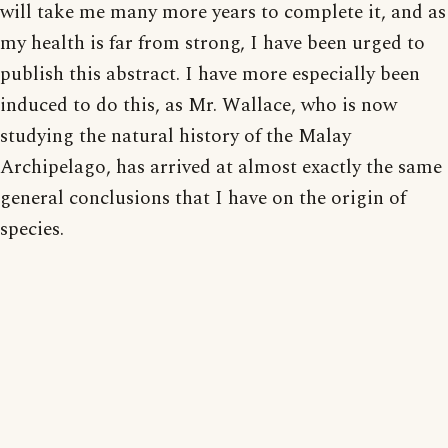
will take me many more years to complete it, and as
my health is far from strong, I have been urged to
publish this abstract. I have more especially been
induced to do this, as Mr. Wallace, who is now
studying the natural history of the Malay
Archipelago, has arrived at almost exactly the same
general conclusions that I have on the origin of
species.