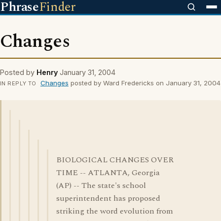
Phrase
Finder
Changes
Posted by
Henry
January 31, 2004
Changes
posted by Ward Fredericks on January 31, 2004
IN REPLY TO
BIOLOGICAL CHANGES OVER
TIME -- ATLANTA, Georgia
(AP) -- The state's school
superintendent has proposed
striking the word evolution from