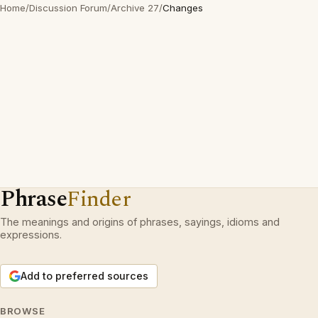
Home
/
Discussion Forum
/
Archive 27
/
Changes
Phrase
Finder
The meanings and origins of phrases, sayings, idioms and
expressions.
Add to preferred sources
BROWSE