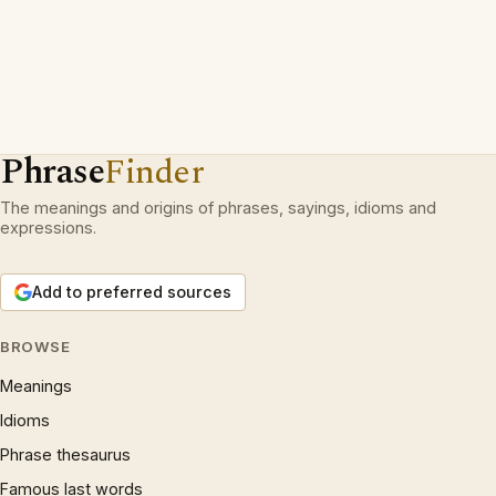
Phrase
Finder
The meanings and origins of phrases, sayings, idioms and
expressions.
Add to preferred sources
BROWSE
Meanings
Idioms
Phrase thesaurus
Famous last words