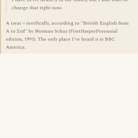
change that right now.
A treat = terrifically, according to "British English from
A to Zed" by Norman Schur (FirstHarperPerennial
edition, 1991). The only place I've heard it is BBC
America.