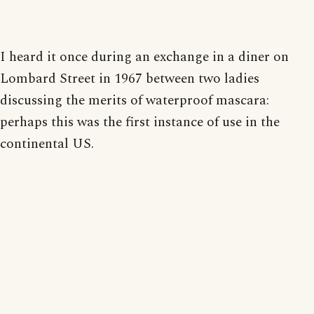
I heard it once during an exchange in a diner on
Lombard Street in 1967 between two ladies
discussing the merits of waterproof mascara:
perhaps this was the first instance of use in the
continental US.