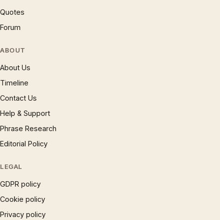
Quotes
Forum
ABOUT
About Us
Timeline
Contact Us
Help & Support
Phrase Research
Editorial Policy
LEGAL
GDPR policy
Cookie policy
Privacy policy