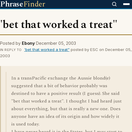
Phrase
Finder
'bet that worked a treat"
Posted by
Ebony
December 05, 2003
'bet that worked a treat"
posted by ESC on December 05,
IN REPLY TO
2003
In a transPacific exchange the Aussie blond(e)
suggested that a bit of behavior probably was
destined to have a positive result (I guess). She said
"bet that worked a treat". I thought I had heard just
about everything, but that is really a new one. Does
anyone have an idea of its origin and how widely it
is used today.
I have never heard it in the States, but I may start to