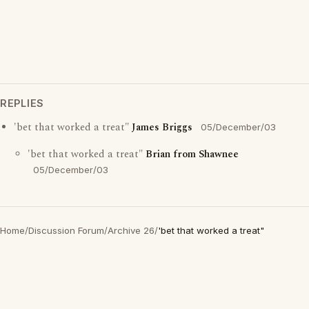
REPLIES
'bet that worked a treat"
James Briggs
05/December/03
'bet that worked a treat"
Brian from Shawnee
05/December/03
Home
/
Discussion Forum
/
Archive 26
/
'bet that worked a treat"