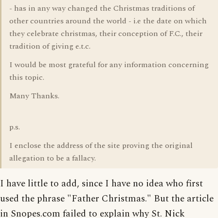
- has in any way changed the Christmas traditions of
other countries around the world - i.e the date on which
they celebrate christmas, their conception of F.C., their
tradition of giving e.t.c.
I would be most grateful for any information concerning
this topic.
Many Thanks.
p.s.
I enclose the address of the site proving the original
allegation to be a fallacy.
I have little to add, since I have no idea who first
used the phrase "Father Christmas." But the article
in Snopes.com failed to explain why St. Nick