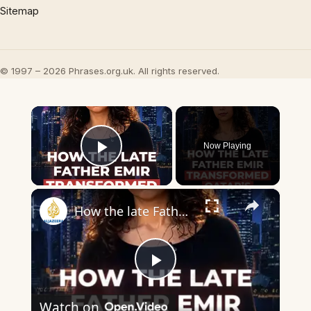
Sitemap
© 1997 – 2026 Phrases.org.uk. All rights reserved.
×
Now Playing
Play Video
×
How the late Father Emir transformed Qatar’s economy
Play
Watch on