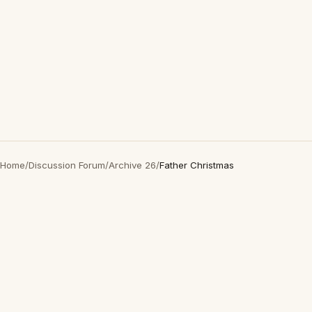
Home
/
Discussion Forum
/
Archive 26
/
Father Christmas