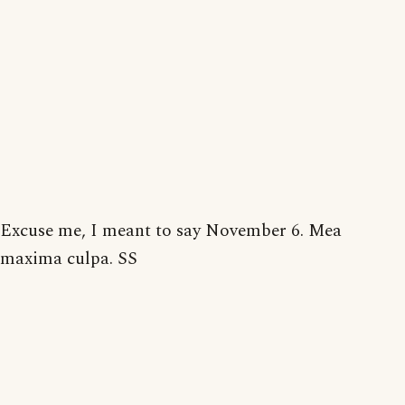
Excuse me, I meant to say November 6. Mea
maxima culpa. SS