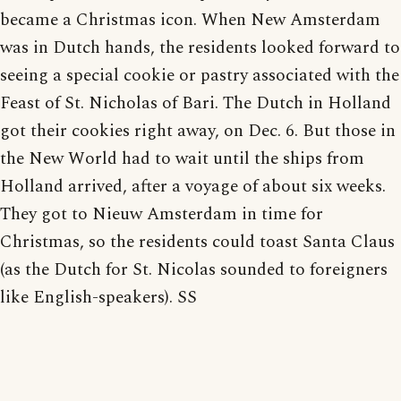
became a Christmas icon. When New Amsterdam
was in Dutch hands, the residents looked forward to
seeing a special cookie or pastry associated with the
Feast of St. Nicholas of Bari. The Dutch in Holland
got their cookies right away, on Dec. 6. But those in
the New World had to wait until the ships from
Holland arrived, after a voyage of about six weeks.
They got to Nieuw Amsterdam in time for
Christmas, so the residents could toast Santa Claus
(as the Dutch for St. Nicolas sounded to foreigners
like English-speakers). SS