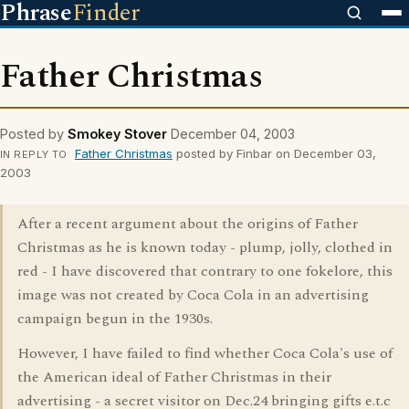
Phrase
Finder
Father Christmas
Posted by
Smokey Stover
December 04, 2003
Father Christmas
posted by Finbar on December 03,
IN REPLY TO
2003
After a recent argument about the origins of Father
Christmas as he is known today - plump, jolly, clothed in
red - I have discovered that contrary to one fokelore, this
image was not created by Coca Cola in an advertising
campaign begun in the 1930s.
However, I have failed to find whether Coca Cola's use of
the American ideal of Father Christmas in their
advertising - a secret visitor on Dec.24 bringing gifts e.t.c