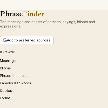
Phrase
Finder
The meanings and origins of phrases, sayings, idioms and
expressions.
Add to preferred sources
BROWSE
Meanings
Idioms
Phrase thesaurus
Famous last words
Quotes
Forum