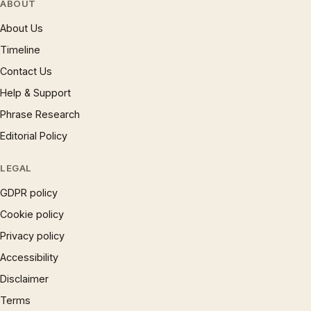
ABOUT
About Us
Timeline
Contact Us
Help & Support
Phrase Research
Editorial Policy
LEGAL
GDPR policy
Cookie policy
Privacy policy
Accessibility
Disclaimer
Terms