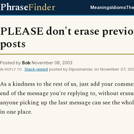
Phrase
Finder
Meanings
Idioms
The
PLEASE don't erase previo
posts
Posted by
Bob
November 08, 2003
Slack-jawed
posted by Dipsomaniac on November 07, 20
IN REPLY TO
As a kindness to the rest of us, just add your comme
end of the message you're replying to, without erasu
anyone picking up the last message can see the whol
in one place.