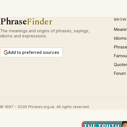
Phrase
Finder
BROW
Meani
The meanings and origins of phrases, sayings,
idioms and expressions.
Idioms
Phrase
Add to preferred sources
Famous
Quote
Forum
© 1997 – 2026 Phrases.org.uk. All rights reserved.