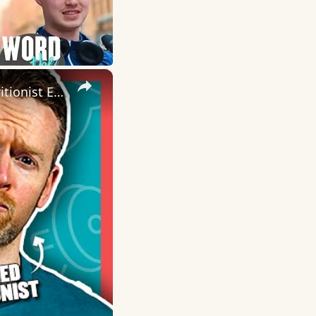
×
This Is Why You DON'T Need To Cut Sugar From Your Diet | Nutritionist Explains | Myprotein