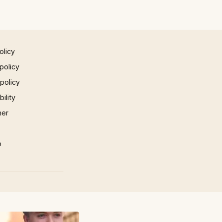
olicy
policy
 policy
ility
mer
p