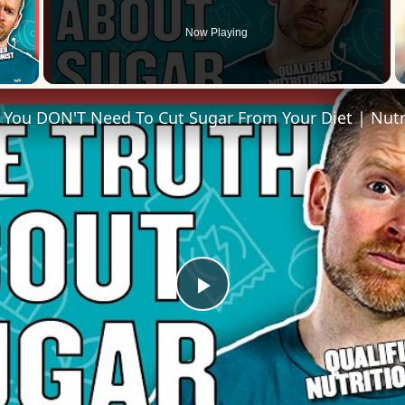
Now Playing
 Video
Play
Video