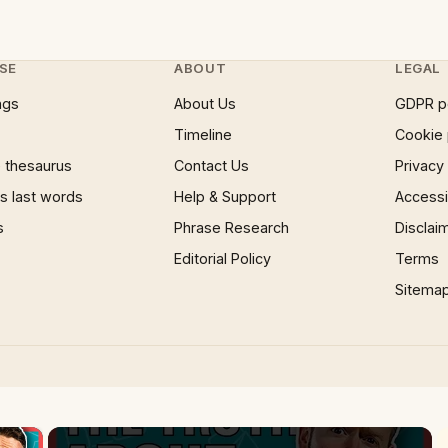
SE
ABOUT
LEGAL
ngs
About Us
GDPR p
Timeline
Cookie 
 thesaurus
Contact Us
Privacy
 last words
Help & Support
Accessib
s
Phrase Research
Disclai
Editorial Policy
Terms
Sitema
×