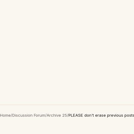
Home
/
Discussion Forum
/
Archive 25
/
PLEASE don't erase previous post