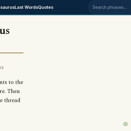
saurus
Last Words
Quotes
Search phrases
us
03
nts to the
re. Then
e thread