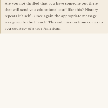
Are you not thrilled that you have someone out there
that will send you educational stuff like this? History
repeats it's self - Once again the appropriate message
was given to the French! This submission from comes to
you courtesy of a true American.