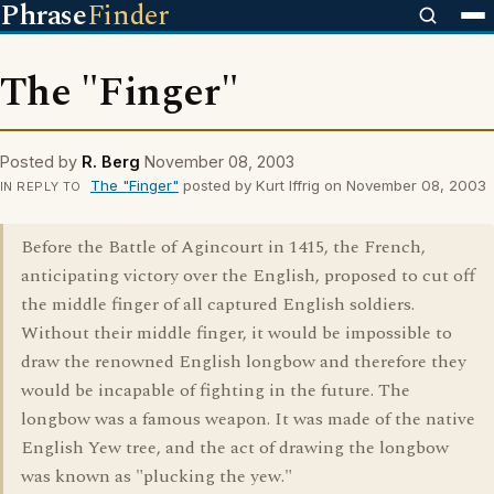
Phrase
Finder
The "Finger"
Posted by
R. Berg
November 08, 2003
The "Finger"
posted by Kurt Iffrig on November 08, 2003
IN REPLY TO
Before the Battle of Agincourt in 1415, the French,
anticipating victory over the English, proposed to cut off
the middle finger of all captured English soldiers.
Without their middle finger, it would be impossible to
draw the renowned English longbow and therefore they
would be incapable of fighting in the future. The
longbow was a famous weapon. It was made of the native
English Yew tree, and the act of drawing the longbow
was known as "plucking the yew."