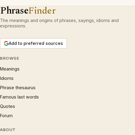
Phrase
Finder
The meanings and origins of phrases, sayings, idioms and
expressions.
Add to preferred sources
BROWSE
Meanings
Idioms
Phrase thesaurus
Famous last words
Quotes
Forum
ABOUT