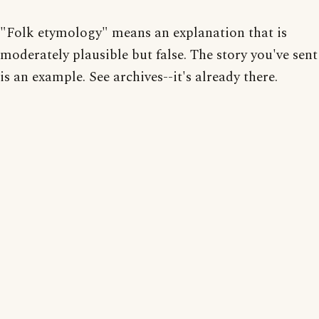
"Folk etymology" means an explanation that is
moderately plausible but false. The story you've sent
is an example. See archives--it's already there.