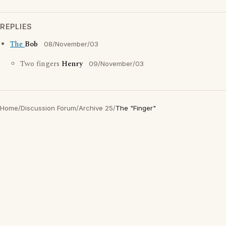
REPLIES
The
Bob
08/November/03
Two fingers
Henry
09/November/03
Home
/
Discussion Forum
/
Archive 25
/
The "Finger"