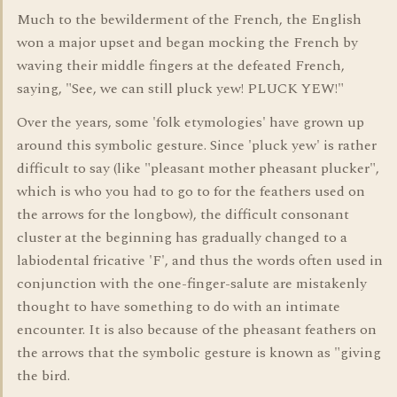
Much to the bewilderment of the French, the English
won a major upset and began mocking the French by
waving their middle fingers at the defeated French,
saying, "See, we can still pluck yew! PLUCK YEW!"
Over the years, some 'folk etymologies' have grown up
around this symbolic gesture. Since 'pluck yew' is rather
difficult to say (like "pleasant mother pheasant plucker",
which is who you had to go to for the feathers used on
the arrows for the longbow), the difficult consonant
cluster at the beginning has gradually changed to a
labiodental fricative 'F', and thus the words often used in
conjunction with the one-finger-salute are mistakenly
thought to have something to do with an intimate
encounter. It is also because of the pheasant feathers on
the arrows that the symbolic gesture is known as "giving
the bird.