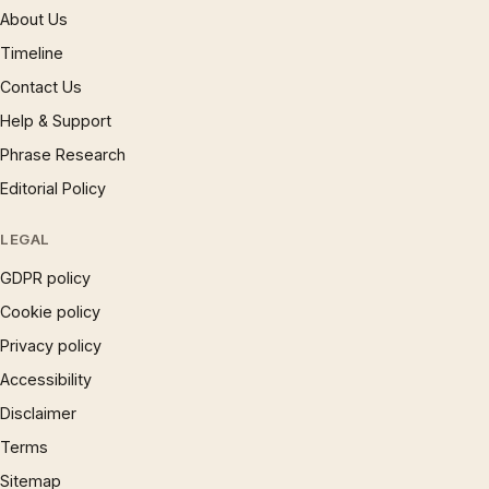
About Us
Timeline
Contact Us
Help & Support
Phrase Research
Editorial Policy
LEGAL
GDPR policy
Cookie policy
Privacy policy
Accessibility
Disclaimer
Terms
Sitemap