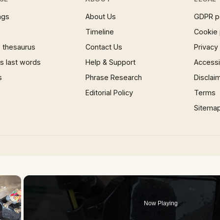
ngs
About Us
GDPR p
Timeline
Cookie 
 thesaurus
Contact Us
Privacy
 last words
Help & Support
Accessib
s
Phrase Research
Disclai
Editorial Policy
Terms
Sitema
×
Now Playing
 Video