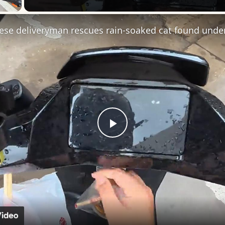
Play
Video