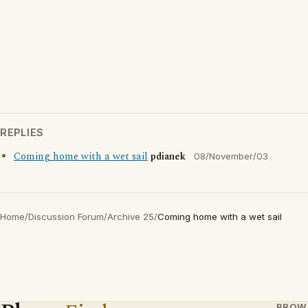
REPLIES
Coming home with a wet sail
pdianek
08/November/03
Home
/
Discussion Forum
/
Archive 25
/
Coming home with a wet sail
BROW