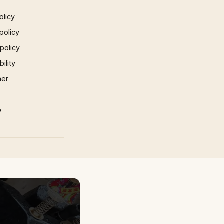
olicy
policy
 policy
ility
mer
p