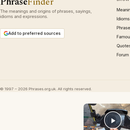
Phrase
Finder
Meani
The meanings and origins of phrases, sayings,
idioms and expressions.
Idioms
Phrase
Add to preferred sources
Famous
Quote
Forum
© 1997 – 2026 Phrases.org.uk. All rights reserved.
Play