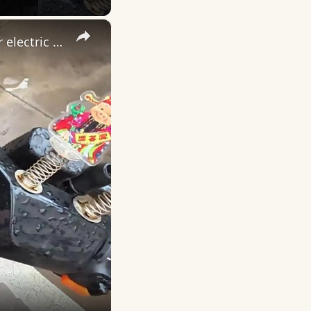
×
China: Chinese deliveryman rescues rain-soaked cat found under electric scooter.