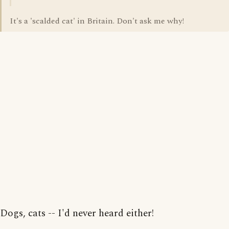
It's a 'scalded cat' in Britain. Don't ask me why!
Dogs, cats -- I'd never heard either!