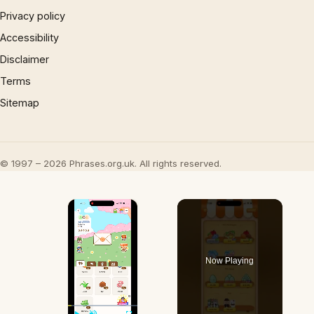
Privacy policy
Accessibility
Disclaimer
Terms
Sitemap
© 1997 – 2026 Phrases.org.uk. All rights reserved.
×
Now Playing