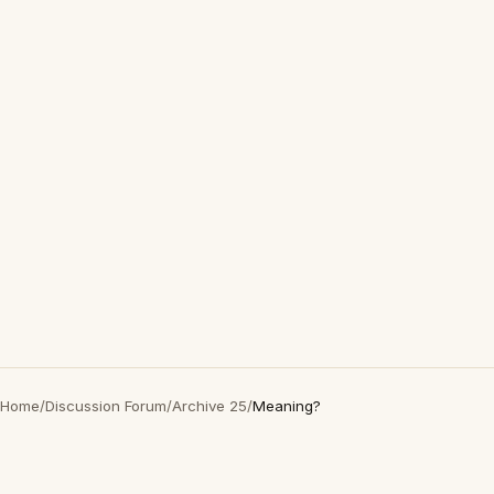
Home
/
Discussion Forum
/
Archive 25
/
Meaning?