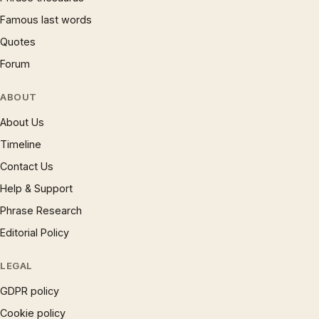
Famous last words
Quotes
Forum
ABOUT
About Us
Timeline
Contact Us
Help & Support
Phrase Research
Editorial Policy
LEGAL
GDPR policy
Cookie policy