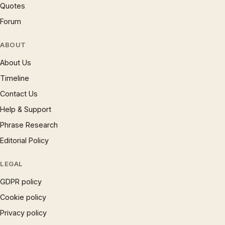
Quotes
Forum
ABOUT
About Us
Timeline
Contact Us
Help & Support
Phrase Research
Editorial Policy
LEGAL
GDPR policy
Cookie policy
Privacy policy