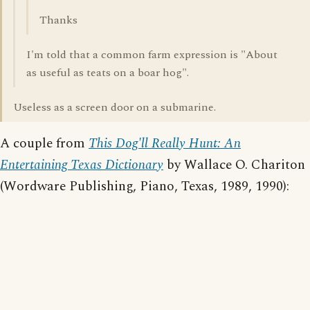
Thanks
I'm told that a common farm expression is "About
as useful as teats on a boar hog".
Useless as a screen door on a submarine.
A couple from
This Dog'll Really Hunt: An
Entertaining Texas Dictionary
by Wallace O. Chariton
(Wordware Publishing, Piano, Texas, 1989, 1990):