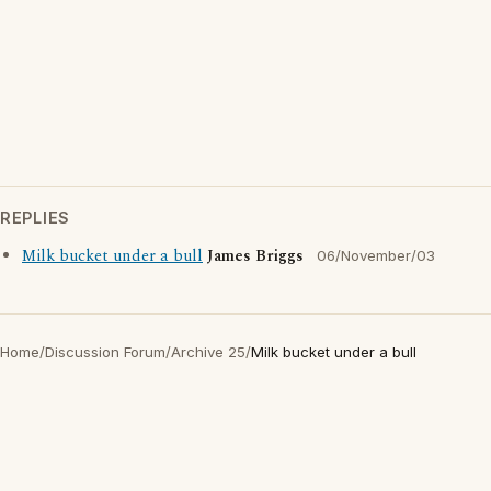
REPLIES
Milk bucket under a bull
James Briggs
06/November/03
Home
/
Discussion Forum
/
Archive 25
/
Milk bucket under a bull