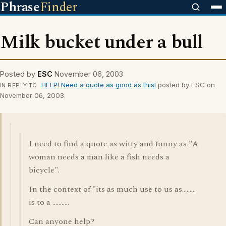
Phrase
Finder
Milk bucket under a bull
Posted by
ESC
November 06, 2003
HELP! Need a quote as good as this!
posted by ESC on
IN REPLY TO
November 06, 2003
I need to find a quote as witty and funny as "A
woman needs a man like a fish needs a
bicycle".
In the context of "its as much use to us as.........
is to a ...........
Can anyone help?