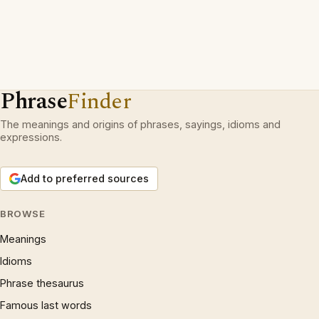
Phrase
Finder
The meanings and origins of phrases, sayings, idioms and
expressions.
Add to preferred sources
BROWSE
Meanings
Idioms
Phrase thesaurus
Famous last words