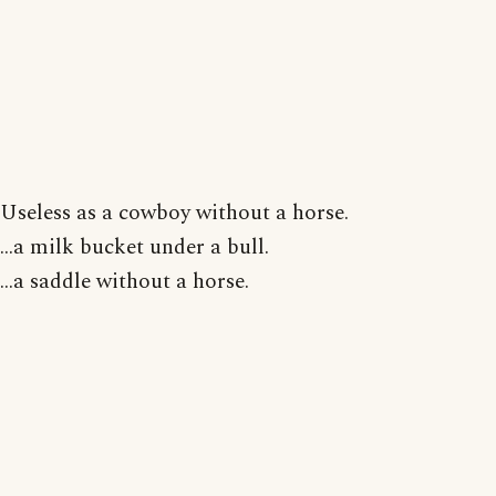
Useless as a cowboy without a horse.
...a milk bucket under a bull.
...a saddle without a horse.