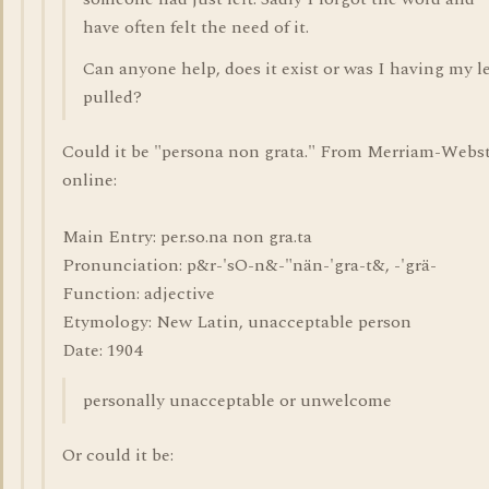
have often felt the need of it.
Can anyone help, does it exist or was I having my l
pulled?
Could it be "persona non grata." From Merriam-Webs
online:
Main Entry: per.so.na non gra.ta
Pronunciation: p&r-'sO-n&-"nän-'gra-t&, -'grä-
Function: adjective
Etymology: New Latin, unacceptable person
Date: 1904
personally unacceptable or unwelcome
Or could it be: