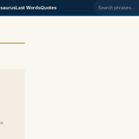
saurus
Last Words
Quotes
Search phrases
on