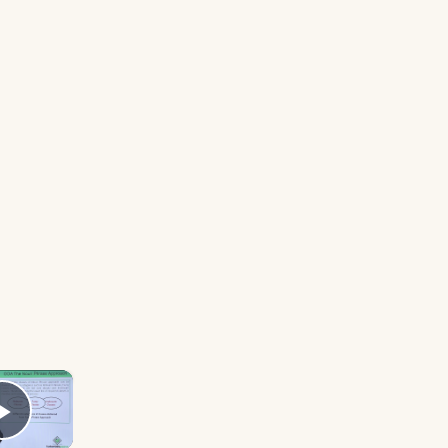
×
Play Video