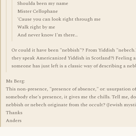
Shoulda been my name
Mister Cellophane
'Cause you can look right through me
Walk right by me
And never know I'm there...
Or could it have been "nebbish"? From Yiddish "nebech.
they speak Americanized Yiddish in Scotland?) Feeling as
someone has just left is a classic way of describing a neb
Ms Berg:
This non-presence, "presence of absence," or: usurpation o
somebody else's presence, it gives me the chills. Tell me, d
nebbish or nebech originate from the occult? (Jewish myst
Thanks
Anders