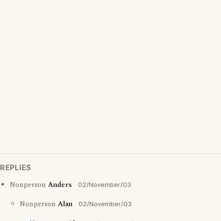
REPLIES
Nonperson
Anders
02/November/03
Nonperson
Alan
02/November/03