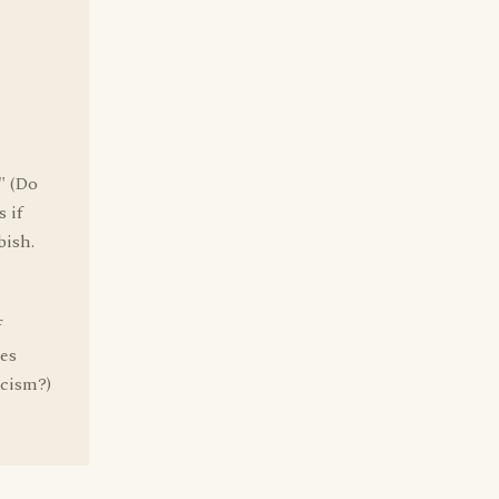
" (Do
 if
bish.
f
oes
icism?)