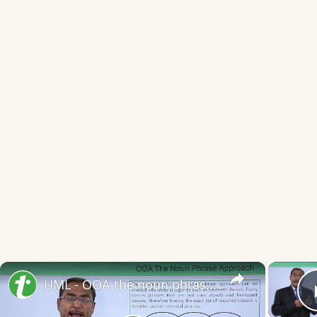
×
UML - OOA the noun phrase approach