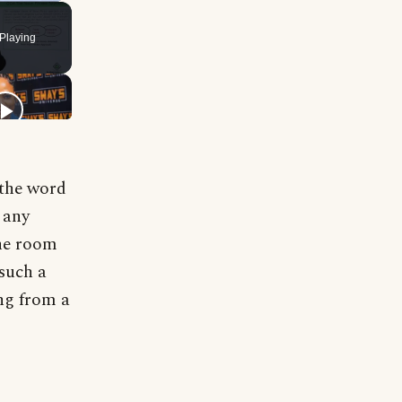
Playing
 the word
 any
the room
 such a
ng from a