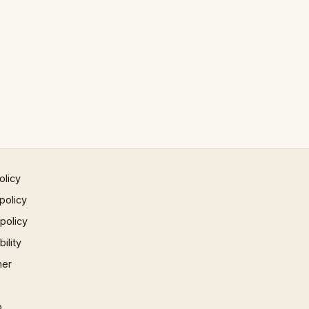
olicy
policy
 policy
ility
mer
p