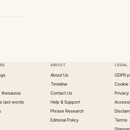
SE
ABOUT
LEGAL
ngs
About Us
GDPR p
Timeline
Cookie 
 thesaurus
Contact Us
Privacy
 last words
Help & Support
Accessib
s
Phrase Research
Disclai
Editorial Policy
Terms
Sitema