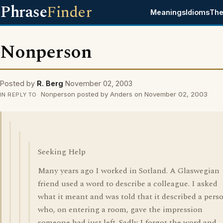
Phrase
Finder
Meanings
Idioms
The
Nonperson
Posted by
R. Berg
November 02, 2003
Nonperson posted by Anders on November 02, 2003
IN REPLY TO
Seeking Help
Many years ago I worked in Sotland. A Glaswegian
friend used a word to describe a colleague. I asked
what it meant and was told that it described a pers
who, on entering a room, gave the impression
someone had just left. Sadly I forgot the word and