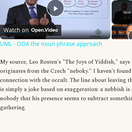
Now 
Play
Watch on
Video
UML - OOA the noun phrase approach
My source, Leo Rosten's "The Joys of Yiddish," says
originates from the Czech "neboky." I haven't found
connection with the occult. The line about leaving 
is simply a joke based on exaggeration: a nebbish is
nobody that his presence seems to subtract somethi
gathering.