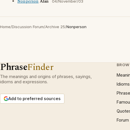
Nonperson
Alan
04/November/03
Home
/
Discussion Forum
/
Archive 25
/
Nonperson
Phrase
Finder
BROW
Meani
The meanings and origins of phrases, sayings,
idioms and expressions.
Idioms
Phrase
Add to preferred sources
Famous
Quote
Forum