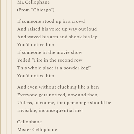
Mr. Cellophane
(From "Chicago")
If someone stood up in a crowd
And raised his voice up way out loud
And waved his arm and shook his leg
You'd notice him
If someone in the movie show
Yelled "Fire in the second row
This whole place is a powder keg!"
You'd notice him
And even without clucking like a hen
Everyone gets noticed, now and then,
Unless, of course, that personage should be
Invisible, inconsequential me!
Cellophane
Mister Cellophane