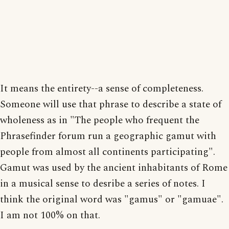
It means the entirety--a sense of completeness.
Someone will use that phrase to describe a state of
wholeness as in "The people who frequent the
Phrasefinder forum run a geographic gamut with
people from almost all continents participating".
Gamut was used by the ancient inhabitants of Rome
in a musical sense to desribe a series of notes. I
think the original word was "gamus" or "gamuae".
I am not 100% on that.