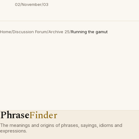
02/November/03
Home
/
Discussion Forum
/
Archive 25
/
Running the gamut
Phrase
Finder
The meanings and origins of phrases, sayings, idioms and
expressions.