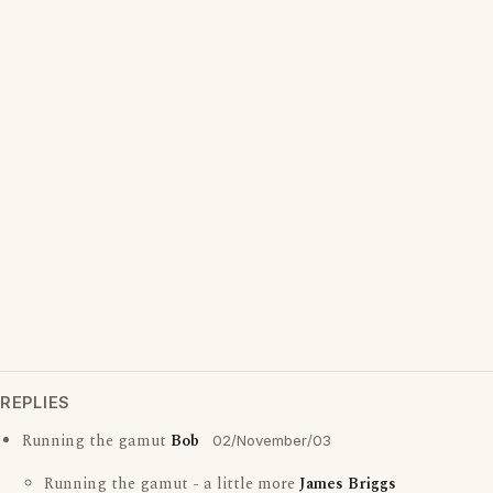
REPLIES
Running the gamut
Bob
02/November/03
Running the gamut - a little more
James Briggs