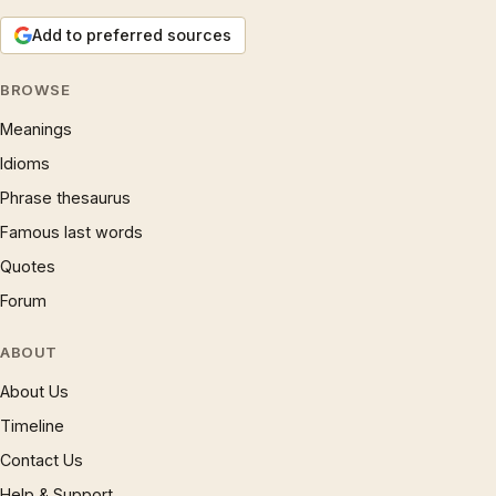
Add to preferred sources
BROWSE
Meanings
Idioms
Phrase thesaurus
Famous last words
Quotes
Forum
ABOUT
About Us
Timeline
Contact Us
Help & Support