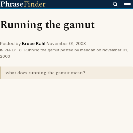
Phrase
Finder
Running the gamut
Posted by
Bruce Kahl
November 01, 2003
Running the gamut posted by meagan on November 01,
IN REPLY TO
2003
what does running the gamut mean?