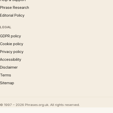
Phrase Research
Editorial Policy
LEGAL
GDPR policy
Cookie policy
Privacy policy
Accessibility
Disclaimer
Terms
Sitemap
© 1997 – 2026 Phrases.org.uk. All rights reserved.