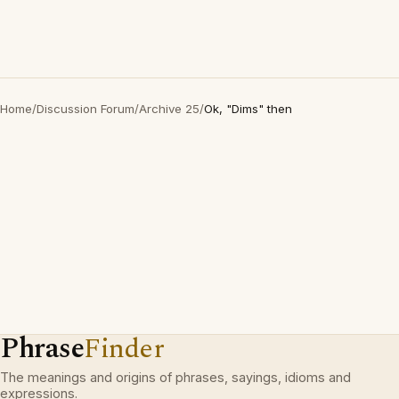
Home
/
Discussion Forum
/
Archive 25
/
Ok, "Dims" then
Phrase
Finder
The meanings and origins of phrases, sayings, idioms and
expressions.