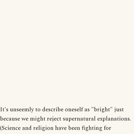
It's unseemly to describe oneself as "bright" just
because we might reject supernatural explanations.
(Science and religion have been fighting for