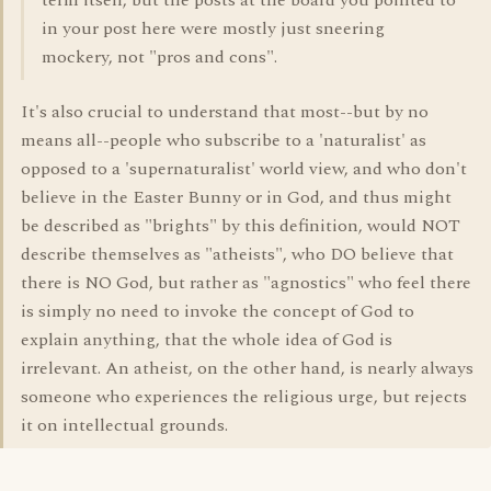
term itself, but the posts at the board you pointed to
in your post here were mostly just sneering
mockery, not "pros and cons".
It's also crucial to understand that most--but by no
means all--people who subscribe to a 'naturalist' as
opposed to a 'supernaturalist' world view, and who don't
believe in the Easter Bunny or in God, and thus might
be described as "brights" by this definition, would NOT
describe themselves as "atheists", who DO believe that
there is NO God, but rather as "agnostics" who feel there
is simply no need to invoke the concept of God to
explain anything, that the whole idea of God is
irrelevant. An atheist, on the other hand, is nearly always
someone who experiences the religious urge, but rejects
it on intellectual grounds.