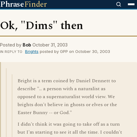
Phrase
Finder
Ok, "Dims" then
Posted by
Bob
October 31, 2003
Brights
posted by GPP on October 30, 2003
IN REPLY TO
Bright is a term coined by Daniel Dennett to
describe "... a person with a naturalist as
opposed to a supernaturalist world view. We
brights don't believe in ghosts or elves or the
Easter Bunny -- or God."
I didn't think it was going to take off as a turn
but I'm starting to see it all the time. I couldn't