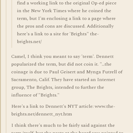
find a working link to the original Op-ed piece
in the New York Times where he coined the
term, but I'm enclosing a link to a page where
the pros and cons are discussed. Additionally
here's a link to a site for 'Brights" the-
brights.net/
Camel, I think you meant to say 'term'. Dennett
popularized the term, but did not coin it. "...the
coinage is due to Paul Geisert and Mynga Futrell of
Sacramento, Calif. They have started an Internet
group, The Brights, intended to further the
influence of "Brights."
Here's a link to Dennett's NYT article: www.the-
brights.net/dennett_nyt.htm
I think there's much to be fairly said against the