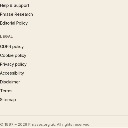
Help & Support
Phrase Research
Editorial Policy
LEGAL
GDPR policy
Cookie policy
Privacy policy
Accessibility
Disclaimer
Terms
Sitemap
© 1997 – 2026 Phrases.org.uk. All rights reserved.