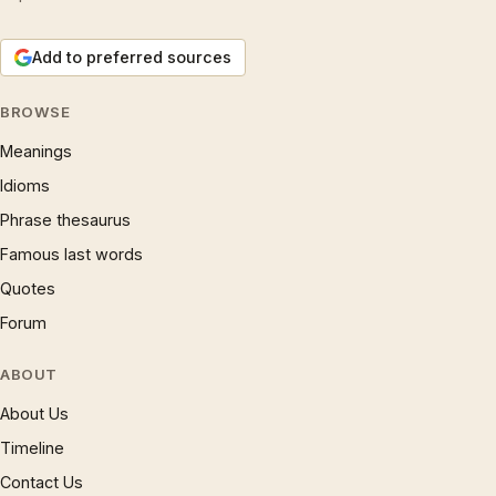
Add to preferred sources
BROWSE
Meanings
Idioms
Phrase thesaurus
Famous last words
Quotes
Forum
ABOUT
About Us
Timeline
Contact Us