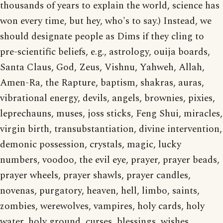
thousands of years to explain the world, science has
won every time, but hey, who's to say.) Instead, we
should designate people as Dims if they cling to
pre-scientific beliefs, e.g., astrology, ouija boards,
Santa Claus, God, Zeus, Vishnu, Yahweh, Allah,
Amen-Ra, the Rapture, baptism, shakras, auras,
vibrational energy, devils, angels, brownies, pixies,
leprechauns, muses, joss sticks, Feng Shui, miracles,
virgin birth, transubstantiation, divine intervention,
demonic possession, crystals, magic, lucky
numbers, voodoo, the evil eye, prayer, prayer beads,
prayer wheels, prayer shawls, prayer candles,
novenas, purgatory, heaven, hell, limbo, saints,
zombies, werewolves, vampires, holy cards, holy
water, holy ground, curses, blessings, wishes,