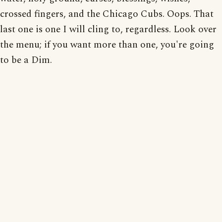
crossed fingers, and the Chicago Cubs. Oops. That
last one is one I will cling to, regardless. Look over
the menu; if you want more than one, you're going
to be a Dim.