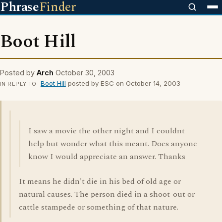
Phrase
Finder
Boot Hill
Posted by
Arch
October 30, 2003
Boot Hill
posted by ESC on October 14, 2003
IN REPLY TO
I saw a movie the other night and I couldnt
help but wonder what this meant. Does anyone
know I would appreciate an answer. Thanks
It means he didn't die in his bed of old age or
natural causes. The person died in a shoot-out or
cattle stampede or something of that nature.