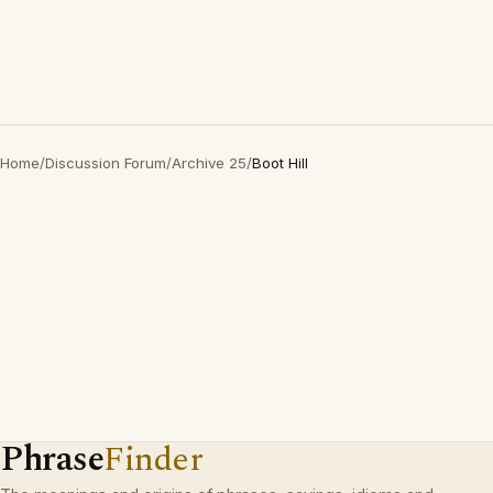
Home
/
Discussion Forum
/
Archive 25
/
Boot Hill
Phrase
Finder