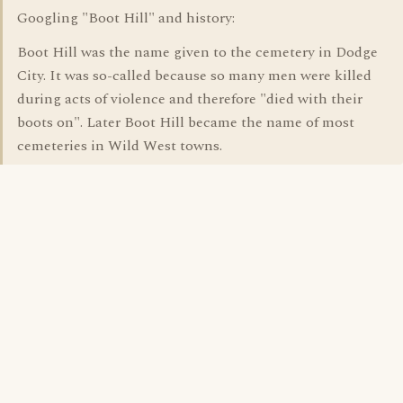
Googling "Boot Hill" and history:
Boot Hill was the name given to the cemetery in Dodge
City. It was so-called because so many men were killed
during acts of violence and therefore "died with their
boots on". Later Boot Hill became the name of most
cemeteries in Wild West towns.