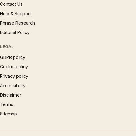
Contact Us
Help & Support
Phrase Research
Editorial Policy
LEGAL
GDPR policy
Cookie policy
Privacy policy
Accessibility
Disclaimer
Terms
Sitemap