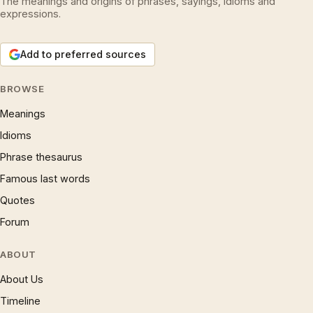
The meanings and origins of phrases, sayings, idioms and
expressions.
Add to preferred sources
BROWSE
Meanings
Idioms
Phrase thesaurus
Famous last words
Quotes
Forum
ABOUT
About Us
Timeline