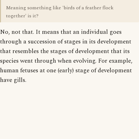
Meaning something like 'birds of a feather flock
together' is it?
No, not that. It means that an individual goes
through a succession of stages in its development
that resembles the stages of development that its
species went through when evolving. For example,
human fetuses at one (early) stage of development
have gills.