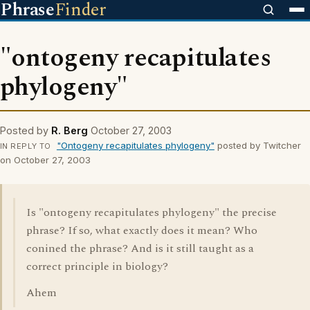
Phrase
Finder
"ontogeny recapitulates
phylogeny"
Posted by
R. Berg
October 27, 2003
"Ontogeny recapitulates phylogeny"
posted by Twitcher
IN REPLY TO
on October 27, 2003
Is "ontogeny recapitulates phylogeny" the precise
phrase? If so, what exactly does it mean? Who
conined the phrase? And is it still taught as a
correct principle in biology?
Ahem