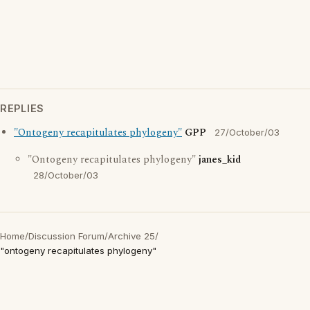
REPLIES
"Ontogeny recapitulates phylogeny"
GPP
27/October/03
"Ontogeny recapitulates phylogeny"
janes_kid
28/October/03
Home
/
Discussion Forum
/
Archive 25
/
"ontogeny recapitulates phylogeny"