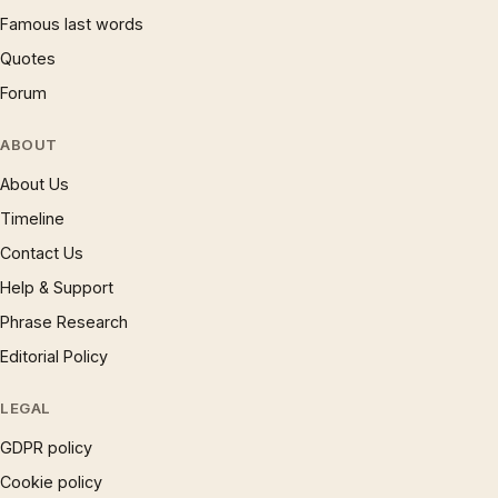
Famous last words
Quotes
Forum
ABOUT
About Us
Timeline
Contact Us
Help & Support
Phrase Research
Editorial Policy
LEGAL
GDPR policy
Cookie policy