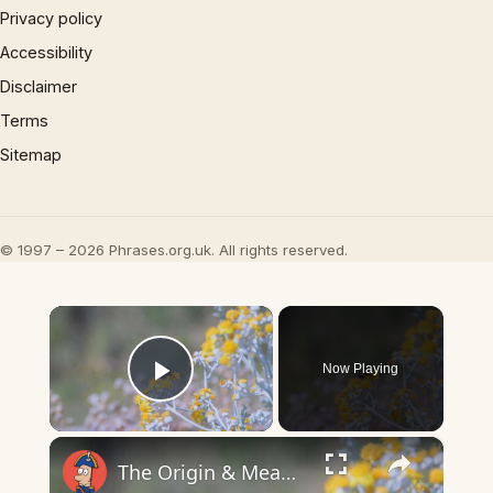
Privacy policy
Accessibility
Disclaimer
Terms
Sitemap
© 1997 – 2026 Phrases.org.uk. All rights reserved.
×
Now Playing
Play Video
×
The Origin & Meaning Of European Country Names