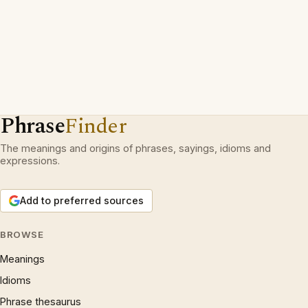
Phrase
Finder
The meanings and origins of phrases, sayings, idioms and
expressions.
Add to preferred sources
BROWSE
Meanings
Idioms
Phrase thesaurus