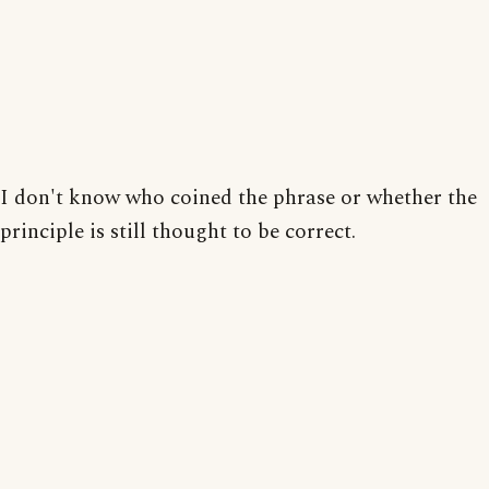
I don't know who coined the phrase or whether the
principle is still thought to be correct.