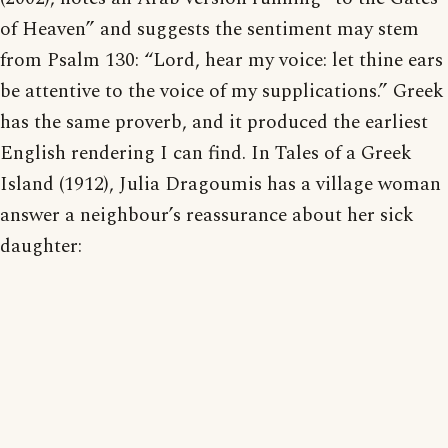
of Heaven” and suggests the sentiment may stem
from Psalm 130: “Lord, hear my voice: let thine ears
be attentive to the voice of my supplications.” Greek
has the same proverb, and it produced the earliest
English rendering I can find. In Tales of a Greek
Island (1912), Julia Dragoumis has a village woman
answer a neighbour’s reassurance about her sick
daughter: