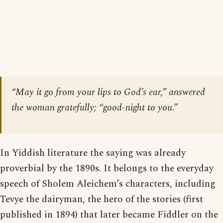
“May it go from your lips to God’s ear,” answered
the woman gratefully; “good-night to you.”
In Yiddish literature the saying was already
proverbial by the 1890s. It belongs to the everyday
speech of Sholem Aleichem’s characters, including
Tevye the dairyman, the hero of the stories (first
published in 1894) that later became Fiddler on the