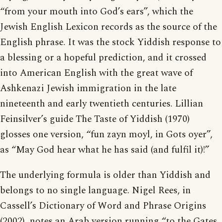
“from your mouth into God’s ears”, which the
Jewish English Lexicon records as the source of the
English phrase. It was the stock Yiddish response to
a blessing or a hopeful prediction, and it crossed
into American English with the great wave of
Ashkenazi Jewish immigration in the late
nineteenth and early twentieth centuries. Lillian
Feinsilver’s guide The Taste of Yiddish (1970)
glosses one version, “fun zayn moyl, in Gots oyer”,
as “May God hear what he has said (and fulfil it)!”
The underlying formula is older than Yiddish and
belongs to no single language. Nigel Rees, in
Cassell’s Dictionary of Word and Phrase Origins
(2002), notes an Arab version running “to the Gates