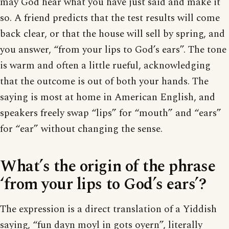
may God hear what you have just said and make it
so. A friend predicts that the test results will come
back clear, or that the house will sell by spring, and
you answer, “from your lips to God’s ears”. The tone
is warm and often a little rueful, acknowledging
that the outcome is out of both your hands. The
saying is most at home in American English, and
speakers freely swap “lips” for “mouth” and “ears”
for “ear” without changing the sense.
What’s the origin of the phrase
‘from your lips to God’s ears’?
The expression is a direct translation of a Yiddish
saying, “fun dayn moyl in gots oyern”, literally