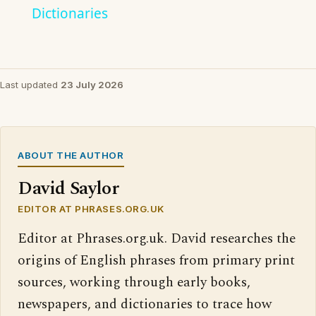
Dictionaries
Last updated
23 July 2026
ABOUT THE AUTHOR
David Saylor
EDITOR AT PHRASES.ORG.UK
Editor at Phrases.org.uk. David researches the
origins of English phrases from primary print
sources, working through early books,
newspapers, and dictionaries to trace how