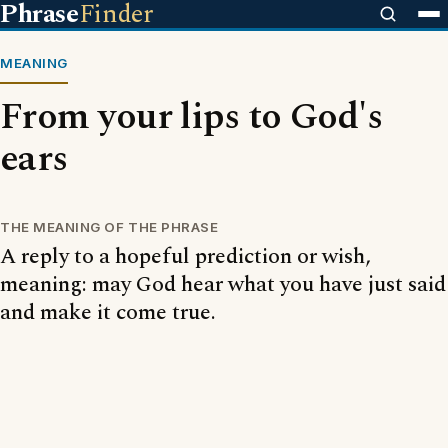
Phrase
Finder
MEANING
From your lips to God's
ears
THE MEANING OF THE PHRASE
A reply to a hopeful prediction or wish,
meaning: may God hear what you have just said
and make it come true.