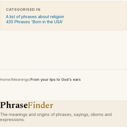
CATEGORISED IN
A list of phrases about religion
435 Phrases 'Born in the USA'
Home
/
Meanings
/
From your lips to God's ears
Phrase
Finder
The meanings and origins of phrases, sayings, idioms and
expressions.