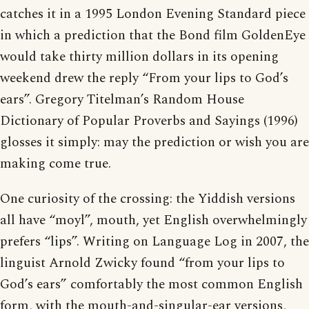
catches it in a 1995 London Evening Standard piece
in which a prediction that the Bond film GoldenEye
would take thirty million dollars in its opening
weekend drew the reply “From your lips to God’s
ears”. Gregory Titelman’s Random House
Dictionary of Popular Proverbs and Sayings (1996)
glosses it simply: may the prediction or wish you are
making come true.
One curiosity of the crossing: the Yiddish versions
all have “moyl”, mouth, yet English overwhelmingly
prefers “lips”. Writing on Language Log in 2007, the
linguist Arnold Zwicky found “from your lips to
God’s ears” comfortably the most common English
form, with the mouth-and-singular-ear versions,