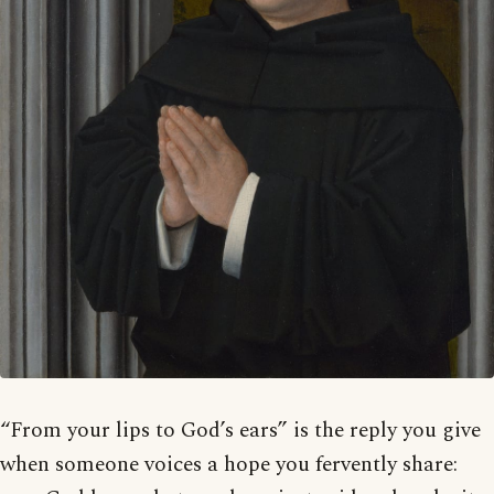
“From your lips to God’s ears” is the reply you give
when someone voices a hope you fervently share: