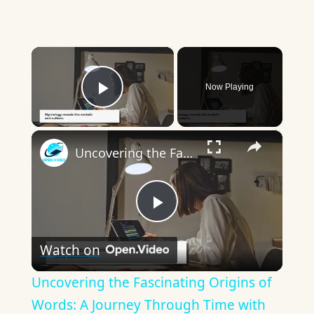
×
Now Playing
Play Video
×
Uncovering the Fascinating Origins of Words: A Journey Through Time with Dictionaries
Play
Watch on
Video
Uncovering the Fascinating Origins of
Words: A Journey Through Time with