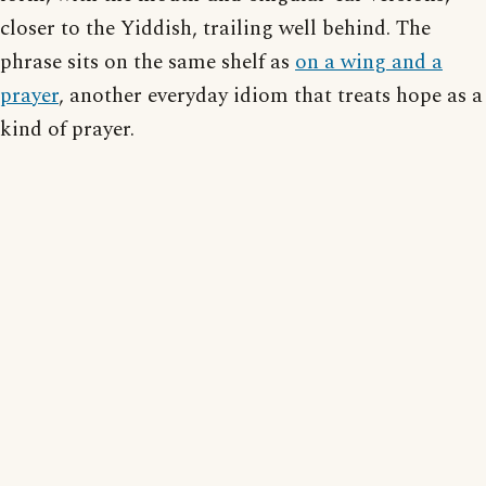
closer to the Yiddish, trailing well behind. The
phrase sits on the same shelf as
on a wing and a
prayer
, another everyday idiom that treats hope as a
kind of prayer.