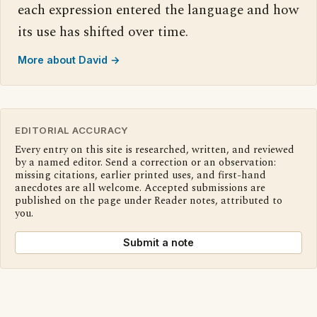
each expression entered the language and how
its use has shifted over time.
More about David →
EDITORIAL ACCURACY
Every entry on this site is researched, written, and reviewed
by a named editor. Send a correction or an observation:
missing citations, earlier printed uses, and first-hand
anecdotes are all welcome. Accepted submissions are
published on the page under Reader notes, attributed to
you.
Submit a note