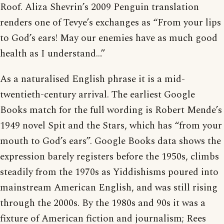
Roof. Aliza Shevrin’s 2009 Penguin translation
renders one of Tevye’s exchanges as “From your lips
to God’s ears! May our enemies have as much good
health as I understand…”
As a naturalised English phrase it is a mid-
twentieth-century arrival. The earliest Google
Books match for the full wording is Robert Mende’s
1949 novel Spit and the Stars, which has “from your
mouth to God’s ears”. Google Books data shows the
expression barely registers before the 1950s, climbs
steadily from the 1970s as Yiddishisms poured into
mainstream American English, and was still rising
through the 2000s. By the 1980s and 90s it was a
fixture of American fiction and journalism; Rees