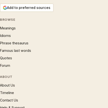
Add to preferred sources
BROWSE
Meanings
Idioms
Phrase thesaurus
Famous last words
Quotes
Forum
ABOUT
About Us
Timeline
Contact Us
Help & Support