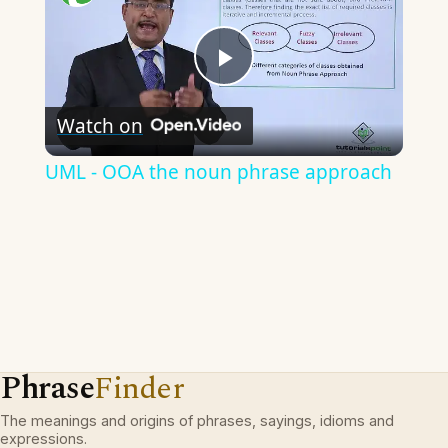
Play
Watch on
Video
UML - OOA the noun phrase approach
Phrase
Finder
The meanings and origins of phrases, sayings, idioms and
expressions.