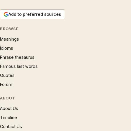
Add to preferred sources
BROWSE
Meanings
Idioms
Phrase thesaurus
Famous last words
Quotes
Forum
ABOUT
About Us
Timeline
Contact Us