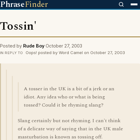
Phrase
Finder
Tossin'
Posted by
Rude Boy
October 27, 2003
Oops! posted by Word Camel on October 27, 2003
IN REPLY TO
A tosser in the UK is a bit of a jerk or an
idiot. Any idea who or what is being
tossed? Could it be rhyming slang?
Slang certainly but not rhyming. I can't think
of a delicate way of saying that in the UK male
masturbation is known as tossing off.