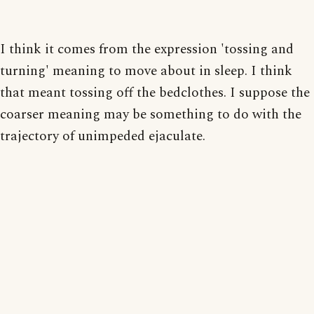
I think it comes from the expression 'tossing and
turning' meaning to move about in sleep. I think
that meant tossing off the bedclothes. I suppose the
coarser meaning may be something to do with the
trajectory of unimpeded ejaculate.