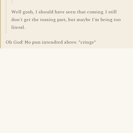
Well gosh, I should have seen that coming. I still
don't get the tossing part, but maybe I'm being too
literal.
Oh God! No pun intendted above. *cringe*