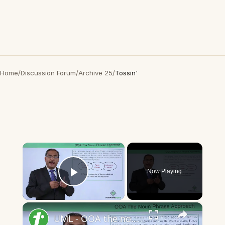
Home
/
Discussion Forum
/
Archive 25
/
Tossin'
×
Now Playing
Play Video
×
UML - OOA the noun phrase approach