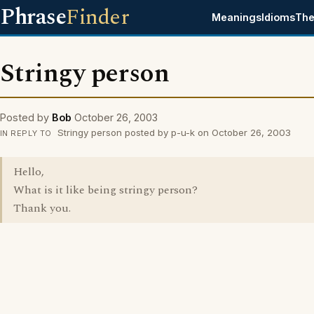
Phrase
Finder
Meanings
Idioms
The
Stringy person
Posted by
Bob
October 26, 2003
Stringy person posted by p-u-k on October 26, 2003
IN REPLY TO
Hello,
What is it like being stringy person?
Thank you.