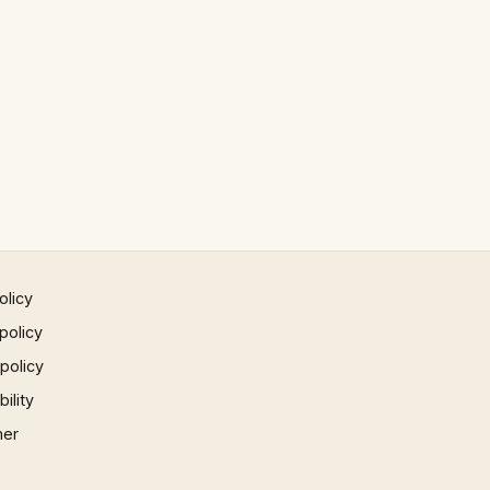
olicy
policy
 policy
ility
mer