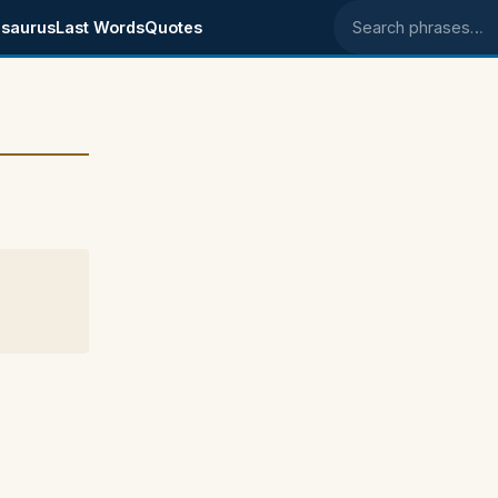
saurus
Last Words
Quotes
Search phrases