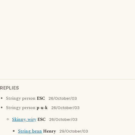
REPLIES
Stringy person
ESC
26/October/03
Stringy person
p-u-k
26/October/03
Skinny, wiry
ESC
26/October/03
String bean
Henry
29/October/03