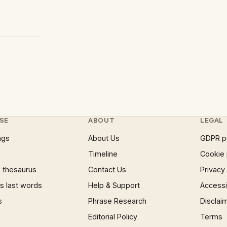
SE
ABOUT
LEGAL
ngs
About Us
GDPR p
Timeline
Cookie 
 thesaurus
Contact Us
Privacy
 last words
Help & Support
Accessib
s
Phrase Research
Disclai
Editorial Policy
Terms