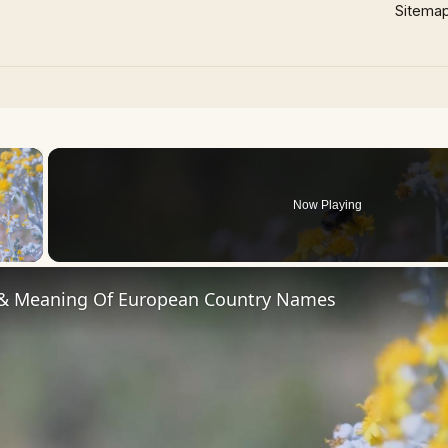
Sitema
×
Now Playing
 Video
 & Meaning Of European Country Names