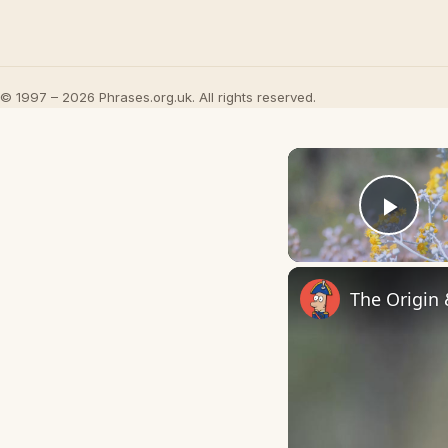
© 1997 – 2026 Phrases.org.uk. All rights reserved.
Play
The Origin