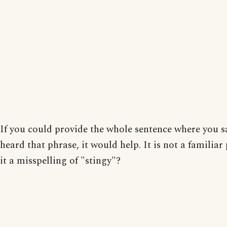
If you could provide the whole sentence where you 
heard that phrase, it would help. It is not a familiar 
it a misspelling of "stingy"?