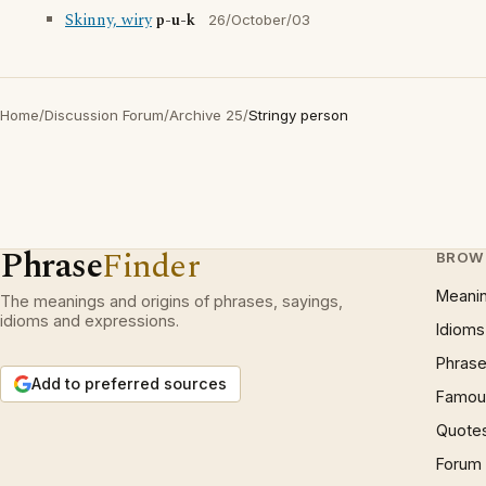
Skinny, wiry
p-u-k
26/October/03
Home
/
Discussion Forum
/
Archive 25
/
Stringy person
Phrase
Finder
BROW
Meani
The meanings and origins of phrases, sayings,
idioms and expressions.
Idioms
Phrase
Add to preferred sources
Famous
Quote
Forum