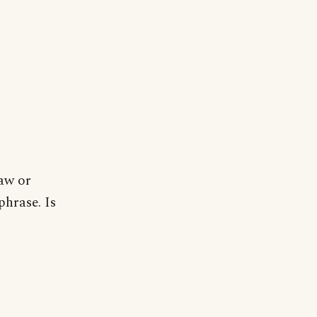
saw or
phrase. Is