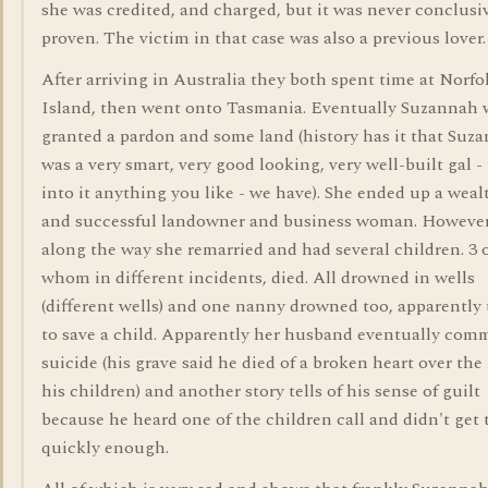
she was credited, and charged, but it was never conclusi
proven. The victim in that case was also a previous lover.
After arriving in Australia they both spent time at Norfo
Island, then went onto Tasmania. Eventually Suzannah 
granted a pardon and some land (history has it that Suz
was a very smart, very good looking, very well-built gal -
into it anything you like - we have). She ended up a weal
and successful landowner and business woman. However
along the way she remarried and had several children. 3 
whom in different incidents, died. All drowned in wells
(different wells) and one nanny drowned too, apparently 
to save a child. Apparently her husband eventually com
suicide (his grave said he died of a broken heart over the 
his children) and another story tells of his sense of guilt
because he heard one of the children call and didn't get 
quickly enough.