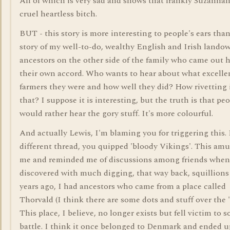
All of which is very sad and shows that frankly Suzanna
cruel heartless bitch.
BUT - this story is more interesting to people's ears tha
story of my well-to-do, wealthy English and Irish lando
ancestors on the other side of the family who came out h
their own accord. Who wants to hear about what excelle
farmers they were and how well they did? How rivetting 
that? I suppose it is interesting, but the truth is that pe
would rather hear the gory stuff. It's more colourful.
And actually Lewis, I'm blaming you for triggering this. 
different thread, you quipped 'bloody Vikings'. This am
me and reminded me of discussions among friends when
discovered with much digging, that way back, squillions
years ago, I had ancestors who came from a place called
Thorvald (I think there are some dots and stuff over the 'o
This place, I believe, no longer exists but fell victim to 
battle. I think it once belonged to Denmark and ended u