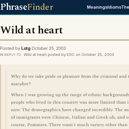
Phrase
Finder
Meanings
Idioms
The
Wild at heart
Posted by
Lotg
October 25, 2003
Wild at heart posted by ESC on October 25, 2003
IN REPLY TO
Why do we take pride or pleasure from the criminal and 
macabre?
When I was growing up the range of ethnic backgrounds
people who lived in this country was more limited than it
now. The demographics have changed incredibly. The ma
of immigrants were Chinese, Italian and Greek oh, and o
course, Pommies. There wasn't much variety other than 