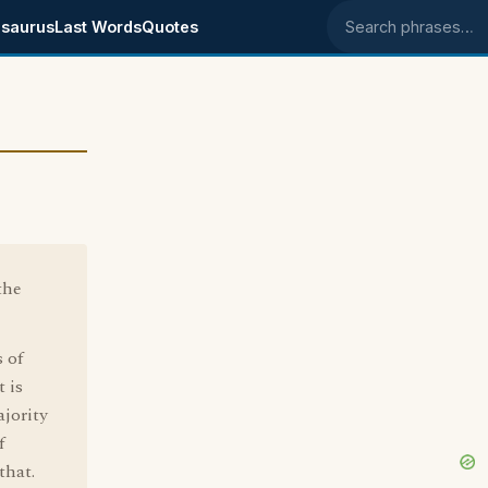
saurus
Last Words
Quotes
Search phrases
the
 of
 is
jority
f
that.