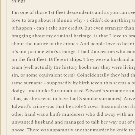
things.
I'm one of those 1st fleet descendents and as you can see
love to brag about it (dunno why - I didn't do anything 
it happen - can't take any credit). But even stranger than
bragging about my criminal heritage, is that I love to br
about the nature of the crimes. And people love to hear it
it's not just me who's strange. I had 2 ancestors who ca
on the first fleet. Different ships. They were a husband a
team (well actually the history books say they were livin
sin, or some equivalent term). Coincidentally they had t
same surname - supposedly by birth (even this seems a b
dodgy - methinks Suzannah used Edward's surname as 
alias, as she seems to have had 3 similar surnames). Any
Edward's crime was that he stole 2 cows. Suzannah on t
other hand was a knife murderess who did away with an
unwanted husband and managed to talk her way out of 
noose. There was apparantly another murder by knife to