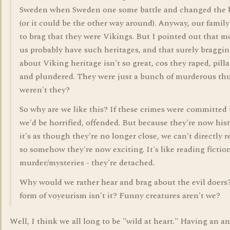
Sweden when Sweden one some battle and changed the b
(or it could be the other way around). Anyway, our family
to brag that they were Vikings. But I pointed out that m
us probably have such heritages, and that surely braggi
about Viking heritage isn't so great, cos they raped, pill
and plundered. They were just a bunch of murderous th
weren't they?
So why are we like this? If these crimes were committed 
we'd be horrified, offended. But because they're now hist
it's as though they're no longer close, we can't directly re
so somehow they're now exciting. It's like reading fictio
murder/mysteries - they're detached.
Why would we rather hear and brag about the evil doers? 
form of voyeurism isn't it? Funny creatures aren't we?
Well, I think we all long to be "wild at heart." Having an a