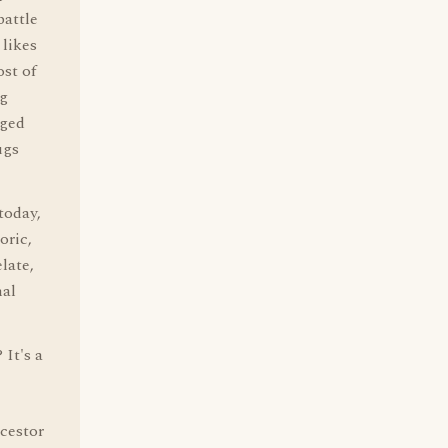
attle
 likes
ost of
ng
aged
ugs
today,
oric,
late,
nal
It's a
ncestor