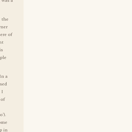
h was a
n the
wner
ere of
nt
is
ople
In a
used
 I
 of
').
some
p in