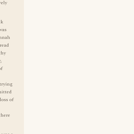
vely
lk
was
annah
 read
thy
,
of
trying
mitted
loss of
there