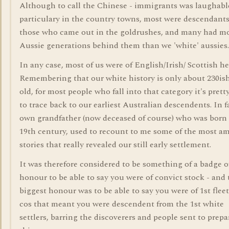
Although to call the Chinese - immigrants was laughable
particulary in the country towns, most were descendants
those who came out in the goldrushes, and many had m
Aussie generations behind them than we 'white' aussies.
In any case, most of us were of English/Irish/ Scottish he
Remembering that our white history is only about 230ish
old, for most people who fall into that category it's prett
to trace back to our earliest Australian descendents. In f
own grandfather (now deceased of course) who was born 
19th century, used to recount to me some of the most a
stories that really revealed our still early settlement.
It was therefore considered to be something of a badge o
honour to be able to say you were of convict stock - and 
biggest honour was to be able to say you were of 1st fleet
cos that meant you were descendent from the 1st white
settlers, barring the discoverers and people sent to prepa