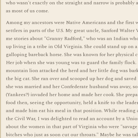
who wasn't exactly on the straight and narrow is probably a
as most of us come.
Among my ancestors were Native Americans and the first 
settlers in parts of the U.S. My great uncle, Sanford Walter V
me stories about "Granny Radford," who was an Indian wh
up living in a tribe in Old Virginia. She could stand up on a
galloping bareback horse. She was known for her physical 
Her job when she was young was to guard the family flock.
mountain lion attacked the herd and her little dog was bar
the big cat. She ran over and scooped up her dog and saved
she was married and her Confederate husband was away, so
(Yankees?) invaded her home and made her cook. She prepa
food then, seeing the opportunity, held a knife to the leader
and made him eat his meal in that position. While reading
the Civil War, I was delighted to read an account by a Unio
about the women in that part of Virginia who were "savage
bitches who just as soon cut our throats." Maybe he was ta