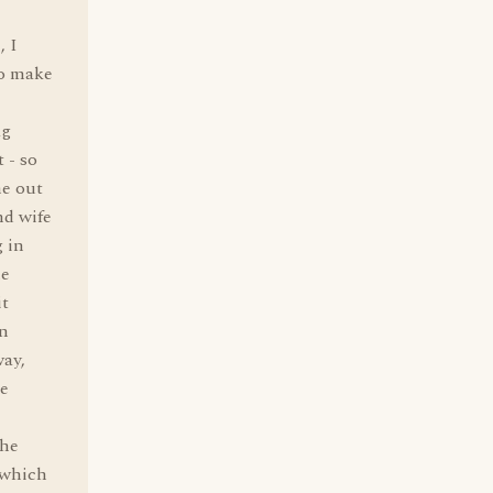
, I
to make
ag
 - so
me out
nd wife
g in
he
it
an
way,
he
the
 which