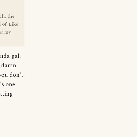
ch, the
 of. Like
for my
nda gal.
er damn
you don't
's one
atting