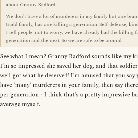
about Granny Radford.
We don't have a lot of murderers in my family but one bran
Gadd family, has one killing a generation. Self-defense, kind
I tell people: not to worry, we have already had the killing 
generation and the next. So we are safe to be around.
See what I mean? Granny Radford sounds like my ki
I'm so impressed she saved her dog, and that soldi
well got what he deserved! I'm amused that you say 
have 'many' murderers in your family, then say there
per generation - I think that's a pretty impressive b
average myself.