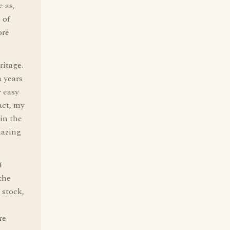
 as,
 of
ore
ritage.
 years
y easy
act, my
in the
mazing
f
the
 stock,
re