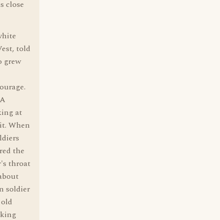
s close
white
est, told
o grew
courage.
 A
king at
 it. When
ldiers
red the
's throat
 about
n soldier
 old
lking